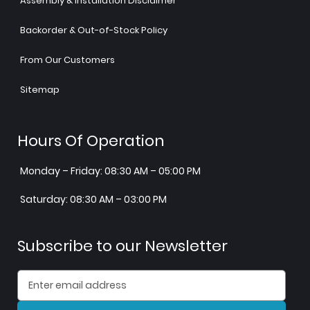
Assembly & Installation Disclaimer
Backorder & Out-of-Stock Policy
From Our Customers
Sitemap
Hours Of Operation
Monday – Friday: 08:30 AM – 05:00 PM
Saturday: 08:30 AM – 03:00 PM
Subscribe to our Newsletter