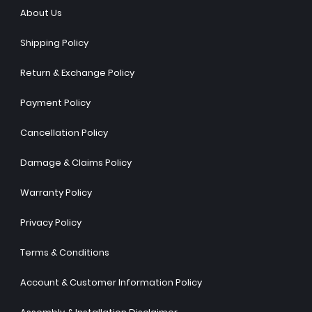
About Us
Shipping Policy
Return & Exchange Policy
Payment Policy
Cancellation Policy
Damage & Claims Policy
Warranty Policy
Privacy Policy
Terms & Conditions
Account & Customer Information Policy