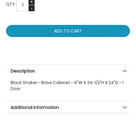
QTY
ADD TO CART
Description
Black Shaker - Base Cabinet - 9"W X 34-1/2"H X 24"D - 1
Door
Additional information