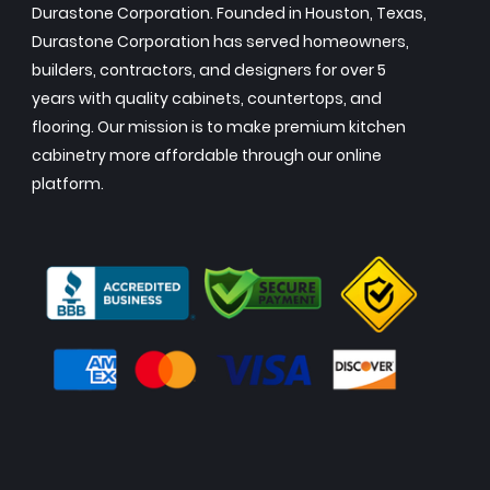
Durastone Corporation. Founded in Houston, Texas,
Durastone Corporation has served homeowners,
builders, contractors, and designers for over 5
years with quality cabinets, countertops, and
flooring. Our mission is to make premium kitchen
cabinetry more affordable through our online
platform.