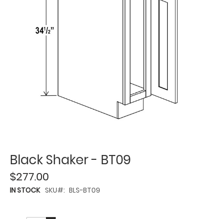
Black Shaker - BT09
$277.00
IN STOCK
SKU
BLS-BT09