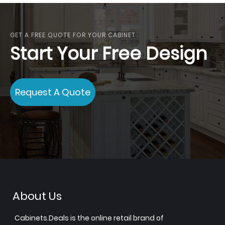
GET A FREE QUOTE FOR YOUR CABINET
Start Your Free Design
Request A Quote
About Us
Cabinets.Deals is the online retail brand of