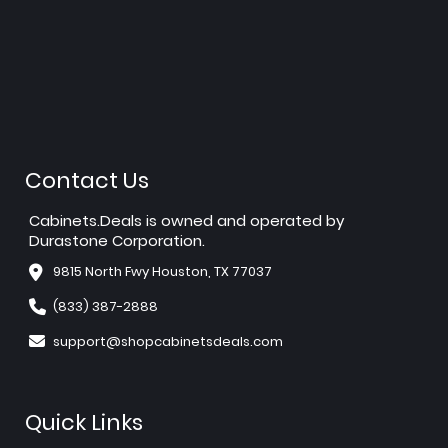
Contact Us
Cabinets.Deals is owned and operated by
Durastone Corporation.
9815 North Fwy Houston, TX 77037
(833) 387-2888
support@shopcabinetsdeals.com
Quick Links