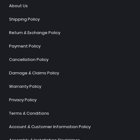
About Us
Shipping Policy
Return & Exchange Policy
Payment Policy
Cancellation Policy
Damage & Claims Policy
Warranty Policy
Privacy Policy
Terms & Conditions
Account & Customer Information Policy