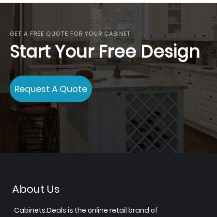
GET A FREE QUOTE FOR YOUR CABINET
Start Your Free Design
Request A Quote
About Us
Cabinets.Deals is the online retail brand of