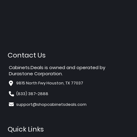
Contact Us
Cabinets.Deals is owned and operated by
Durastone Corporation.
9815 North Fwy Houston, TX 77037
(833) 387-2888
support@shopcabinetsdeals.com
Quick Links