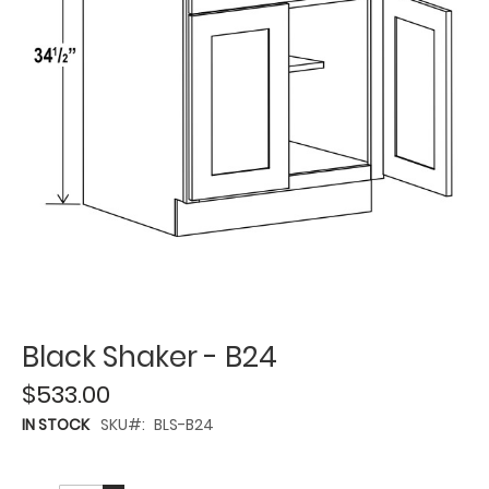
Black Shaker - B24
$533.00
IN STOCK
SKU
BLS-B24