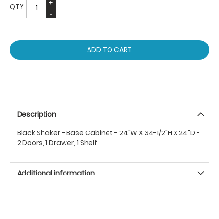
QTY
ADD TO CART
Description
Black Shaker - Base Cabinet - 24"W X 34-1/2"H X 24"D -
2 Doors, 1 Drawer, 1 Shelf
Additional information