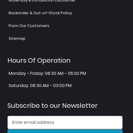
Assembly & Installation Disclaimer
Backorder & Out-of-Stock Policy
From Our Customers
Sitemap
Hours Of Operation
Monday – Friday: 08:30 AM – 05:00 PM
Saturday: 08:30 AM – 03:00 PM
Subscribe to our Newsletter