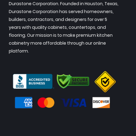
Durastone Corporation. Founded in Houston, Texas,
Durastone Corporation has served homeowners,
builders, contractors, and designers for over 5
years with quality cabinets, countertops, and
flooring. Our mission is to make premium kitchen
cabinetry more affordable through our online
platform.