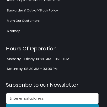
Assembly & Installation Disclaimer
Backorder & Out-of-Stock Policy
From Our Customers
Sitemap
Hours Of Operation
Monday – Friday: 08:30 AM – 05:00 PM
Saturday: 08:30 AM – 03:00 PM
Subscribe to our Newsletter