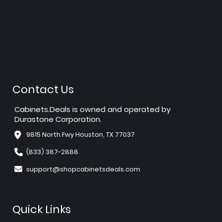
Contact Us
Cabinets.Deals is owned and operated by
Durastone Corporation.
9815 North Fwy Houston, TX 77037
(833) 387-2888
support@shopcabinetsdeals.com
Quick Links