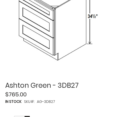
Ashton Green - 3DB27
$765.00
IN STOCK
SKU
AG-3DB27