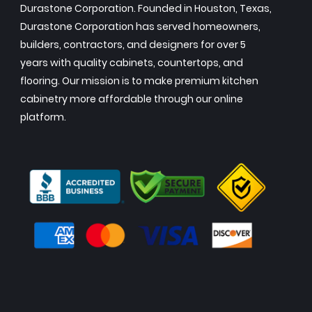
Durastone Corporation. Founded in Houston, Texas,
Durastone Corporation has served homeowners,
builders, contractors, and designers for over 5
years with quality cabinets, countertops, and
flooring. Our mission is to make premium kitchen
cabinetry more affordable through our online
platform.