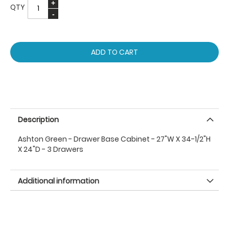
QTY
ADD TO CART
Description
Ashton Green - Drawer Base Cabinet - 27"W X 34-1/2"H
X 24"D - 3 Drawers
Additional information