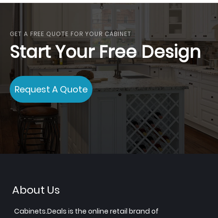
GET A FREE QUOTE FOR YOUR CABINET
Start Your Free Design
Request A Quote
About Us
Cabinets.Deals is the online retail brand of