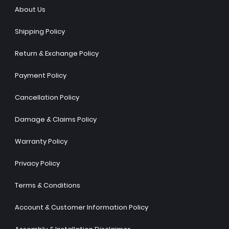
About Us
Shipping Policy
Return & Exchange Policy
Payment Policy
Cancellation Policy
Damage & Claims Policy
Warranty Policy
Privacy Policy
Terms & Conditions
Account & Customer Information Policy