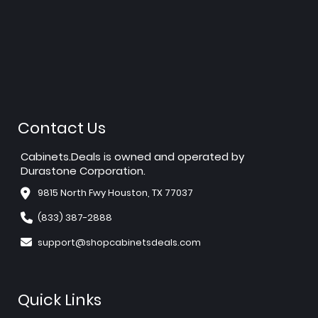
Contact Us
Cabinets.Deals is owned and operated by
Durastone Corporation.
9815 North Fwy Houston, TX 77037
(833) 387-2888
support@shopcabinetsdeals.com
Quick Links