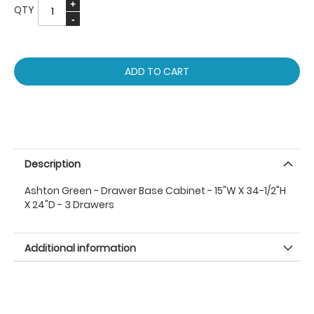
QTY
ADD TO CART
Description
Ashton Green - Drawer Base Cabinet - 15"W X 34-1/2"H
X 24"D - 3 Drawers
Additional information