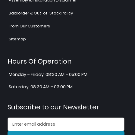
Assembly & Installation Disclaimer
Backorder & Out-of-Stock Policy
From Our Customers
Sitemap
Hours Of Operation
Monday – Friday: 08:30 AM – 05:00 PM
Saturday: 08:30 AM – 03:00 PM
Subscribe to our Newsletter