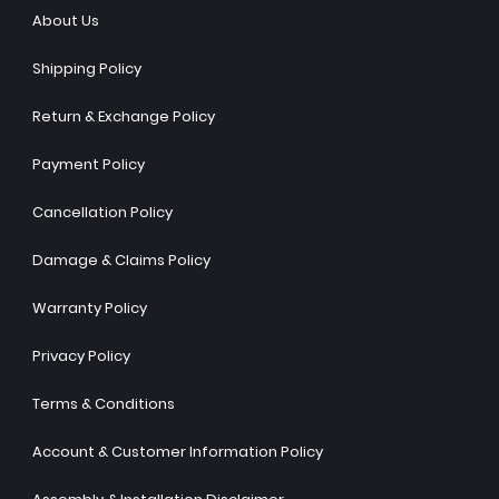
About Us
Shipping Policy
Return & Exchange Policy
Payment Policy
Cancellation Policy
Damage & Claims Policy
Warranty Policy
Privacy Policy
Terms & Conditions
Account & Customer Information Policy