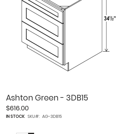
Ashton Green - 3DB15
$616.00
IN STOCK
SKU
AG-3DB15