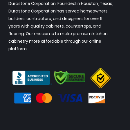
Durastone Corporation. Founded in Houston, Texas,
Durastone Corporation has served homeowners,
builders, contractors, and designers for over 5
years with quality cabinets, countertops, and
flooring. Our mission is to make premium kitchen
cabinetry more affordable through our online
platform.