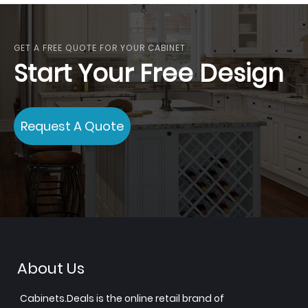
GET A FREE QUOTE FOR YOUR CABINET
Start Your Free Design
Request A Quote
About Us
Cabinets.Deals is the online retail brand of