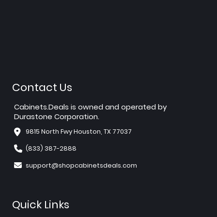
Contact Us
Cabinets.Deals is owned and operated by
Durastone Corporation.
9815 North Fwy Houston, TX 77037
(833) 387-2888
support@shopcabinetsdeals.com
Quick Links