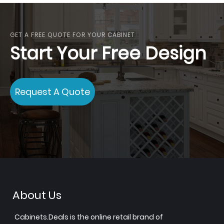
GET A FREE QUOTE FOR YOUR CABINET
Start Your Free Design
Request A Quote
About Us
Cabinets.Deals is the online retail brand of