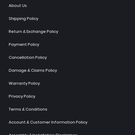
About Us
Shipping Policy
Return & Exchange Policy
Payment Policy
Cancellation Policy
Damage & Claims Policy
Warranty Policy
Privacy Policy
Terms & Conditions
Account & Customer Information Policy