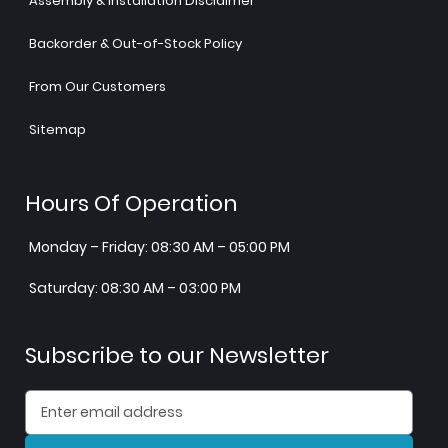
Assembly & Installation Disclaimer
Backorder & Out-of-Stock Policy
From Our Customers
Sitemap
Hours Of Operation
Monday – Friday: 08:30 AM – 05:00 PM
Saturday: 08:30 AM – 03:00 PM
Subscribe to our Newsletter