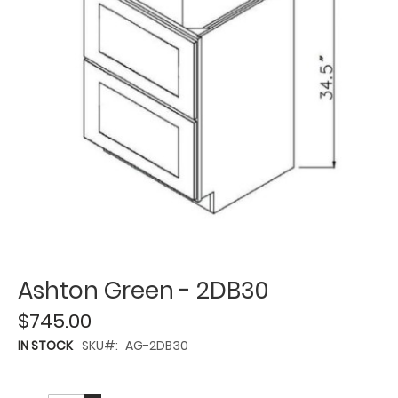
Ashton Green - 2DB30
$745.00
IN STOCK
SKU
AG-2DB30