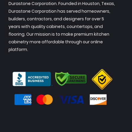
Durastone Corporation. Founded in Houston, Texas,
Durastone Corporation has served homeowners,
builders, contractors, and designers for over 5
years with quality cabinets, countertops, and
flooring. Our mission is to make premium kitchen
cabinetry more affordable through our online
platform.