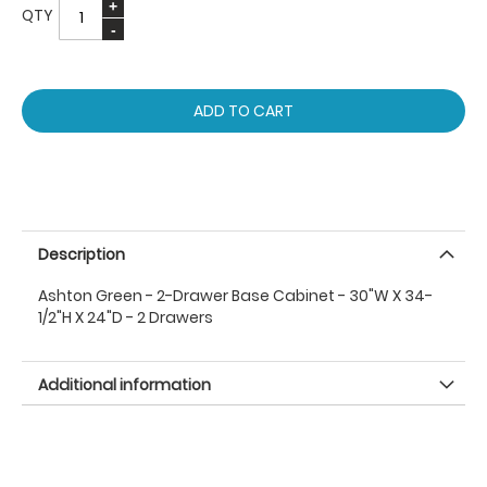
QTY
ADD TO CART
Description
Ashton Green - 2-Drawer Base Cabinet - 30"W X 34-
1/2"H X 24"D - 2 Drawers
Additional information