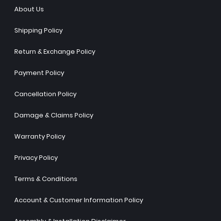
About Us
Shipping Policy
Return & Exchange Policy
Payment Policy
Cancellation Policy
Damage & Claims Policy
Warranty Policy
Privacy Policy
Terms & Conditions
Account & Customer Information Policy