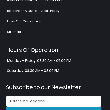
Assembly & Installation Disclaimer
Backorder & Out-of-Stock Policy
From Our Customers
Sitemap
Hours Of Operation
Monday – Friday: 08:30 AM – 05:00 PM
Saturday: 08:30 AM – 03:00 PM
Subscribe to our Newsletter