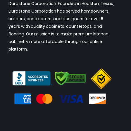
Durastone Corporation. Founded in Houston, Texas,
Durastone Corporation has served homeowners,
builders, contractors, and designers for over 5
years with quality cabinets, countertops, and
flooring. Our mission is to make premium kitchen
cabinetry more affordable through our online
platform.