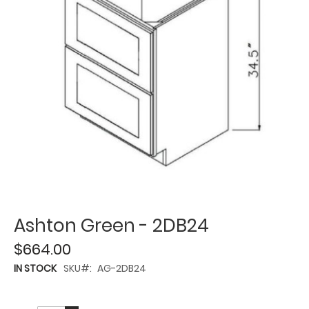
Ashton Green - 2DB24
$664.00
IN STOCK
SKU
AG-2DB24