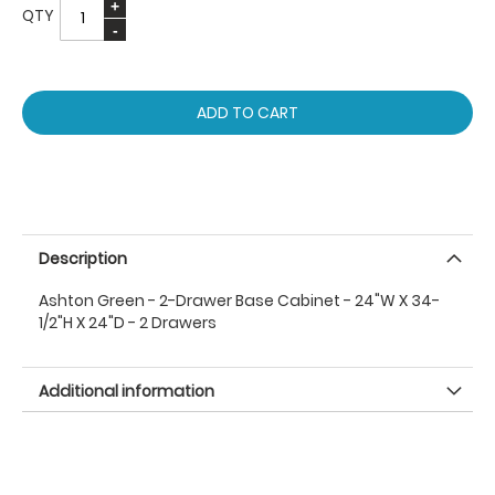
QTY
ADD TO CART
Description
Ashton Green - 2-Drawer Base Cabinet - 24"W X 34-
1/2"H X 24"D - 2 Drawers
Additional information