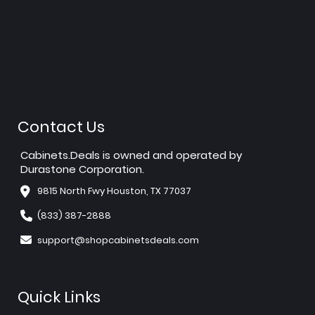
Contact Us
Cabinets.Deals is owned and operated by
Durastone Corporation.
9815 North Fwy Houston, TX 77037
(833) 387-2888
support@shopcabinetsdeals.com
Quick Links