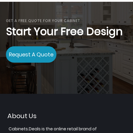
GET A FREE QUOTE FOR YOUR CABINET
Start Your Free Design
Request A Quote
About Us
Cabinets.Deals is the online retail brand of