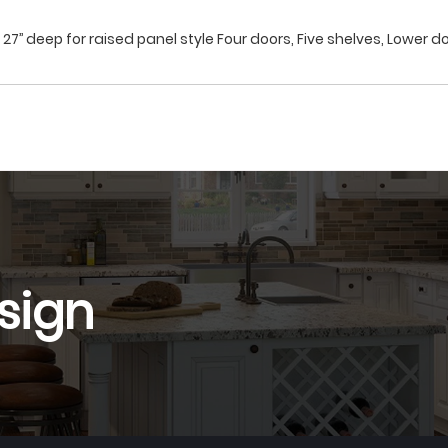
27’’ deep for raised panel style Four doors, Five shelves, Lower do
sign