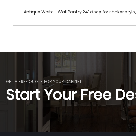
Antique White - Wall Pantry 24’’ deep for shaker style, 
GET A FREE QUOTE FOR YOUR CABINET
Start Your Free De