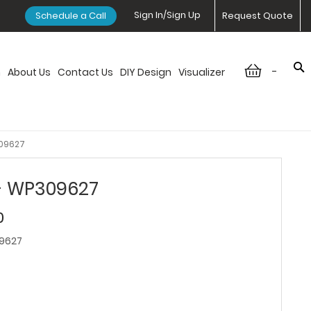
Sign In/Sign Up
Schedule a Call
Request Quote
-
n
About Us
Contact Us
DIY Design
Visualizer
309627
 - WP309627
0
9627