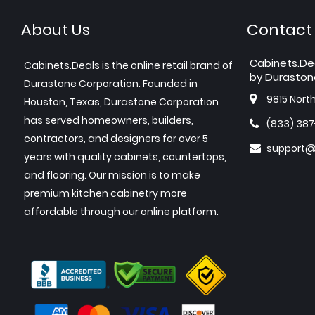
About Us
Contact
Cabinets.De
Cabinets.Deals is the online retail brand of
by Duraston
Durastone Corporation. Founded in
9815 Nort
Houston, Texas, Durastone Corporation
has served homeowners, builders,
(833) 38
contractors, and designers for over 5
support@
years with quality cabinets, countertops,
and flooring. Our mission is to make
premium kitchen cabinetry more
affordable through our online platform.