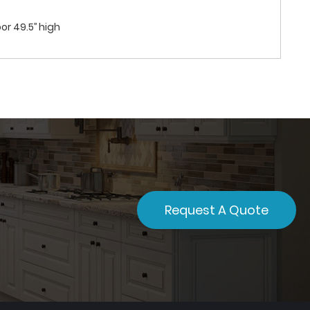
or 49.5’’ high
Request A Quote