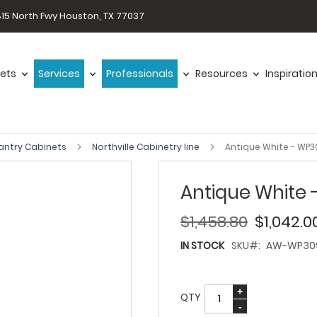
15 North Fwy Houston, TX 77037
ets
Services
Professionals
Resources
Inspiratio
antry Cabinets
Northville Cabinetry line
Antique White - WP
Antique White
$1,458.80
$1,042.0
IN STOCK
SKU
AW-WP30
QTY