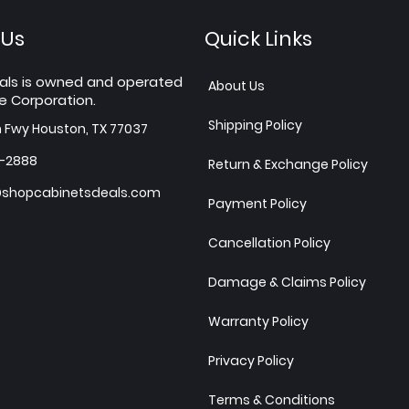
 Us
Quick Links
als is owned and operated
About Us
e Corporation.
Shipping Policy
h Fwy Houston, TX 77037
7-2888
Return & Exchange Policy
shopcabinetsdeals.com
Payment Policy
Cancellation Policy
Damage & Claims Policy
Warranty Policy
Privacy Policy
Terms & Conditions