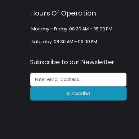
Hours Of Operation
Monday – Friday: 08:30 AM – 05:00 PM
Saturday: 08:30 AM – 03:00 PM
Subscribe to our Newsletter
Subscribe