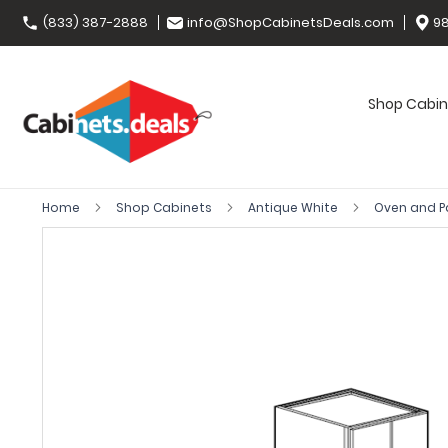
(833) 387-2888
info@ShopCabinetsDeals.com
98
Shop Cabin
Home
Shop Cabinets
Antique White
Oven and P