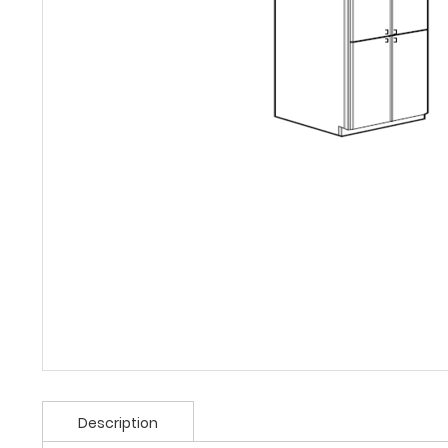
Description