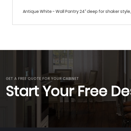
Antique White - Wall Pantry 24’’ deep for shaker style, 
GET A FREE QUOTE FOR YOUR CABINET
Start Your Free De