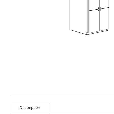
Description