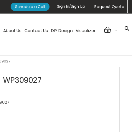
Sign In/Sign Up
Schedule a Call
Request Quote
-
n
About Us
Contact Us
DIY Design
Visualizer
309027
 - WP309027
9027