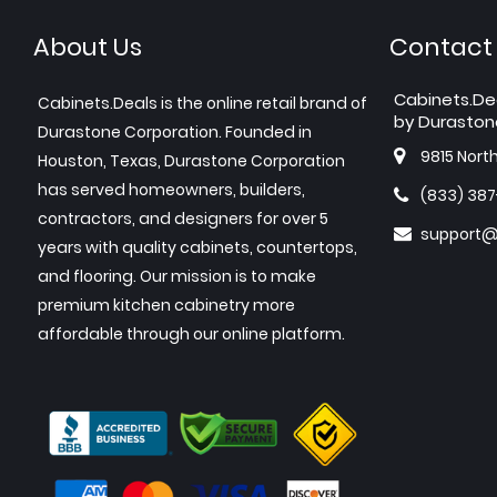
About Us
Contact
Cabinets.De
Cabinets.Deals is the online retail brand of
by Duraston
Durastone Corporation. Founded in
9815 Nort
Houston, Texas, Durastone Corporation
has served homeowners, builders,
(833) 38
contractors, and designers for over 5
support@
years with quality cabinets, countertops,
and flooring. Our mission is to make
premium kitchen cabinetry more
affordable through our online platform.