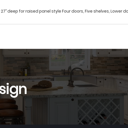
27’’ deep for raised panel style Four doors, Five shelves, Lower do
sign