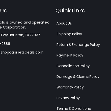
 Us
Quick Links
als is owned and operated
About Us
e Corporation.
Shipping Policy
h Fwy Houston, TX 77037
7-2888
Return & Exchange Policy
shopcabinetsdeals.com
Payment Policy
Cancellation Policy
Damage & Claims Policy
Warranty Policy
Privacy Policy
Terms & Conditions