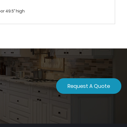
or 49.5’’ high
Request A Quote