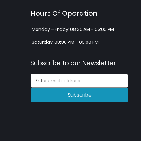
Hours Of Operation
Monday – Friday: 08:30 AM – 05:00 PM
Saturday: 08:30 AM – 03:00 PM
Subscribe to our Newsletter
Subscribe