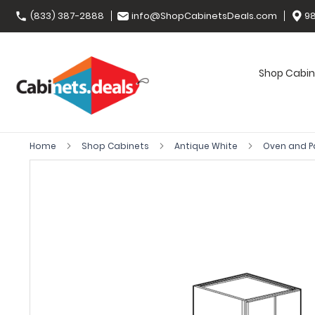
(833) 387-2888
info@ShopCabinetsDeals.com
98
Shop Cabin
Home
Shop Cabinets
Antique White
Oven and P