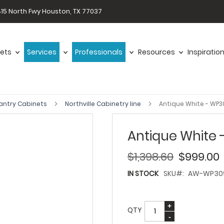
15 North Fwy Houston, TX 77037
ets
Services
Professionals
Resources
Inspiratio
antry Cabinets
Northville Cabinetry line
Antique White - WP
Antique White
$1,398.60
$999.00
IN STOCK
SKU
AW-WP30
QTY