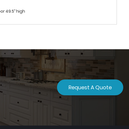
or 49.5’’ high
Request A Quote