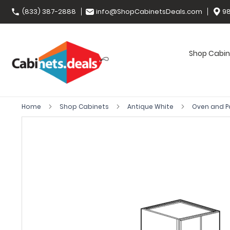
(833) 387-2888
info@ShopCabinetsDeals.com
98
Shop Cabin
Home
Shop Cabinets
Antique White
Oven and P