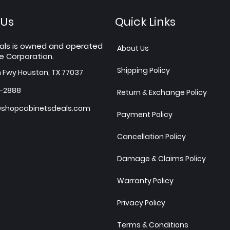
 Us
Quick Links
als is owned and operated
About Us
e Corporation.
Shipping Policy
h Fwy Houston, TX 77037
7-2888
Return & Exchange Policy
shopcabinetsdeals.com
Payment Policy
Cancellation Policy
Damage & Claims Policy
Warranty Policy
Privacy Policy
Terms & Conditions