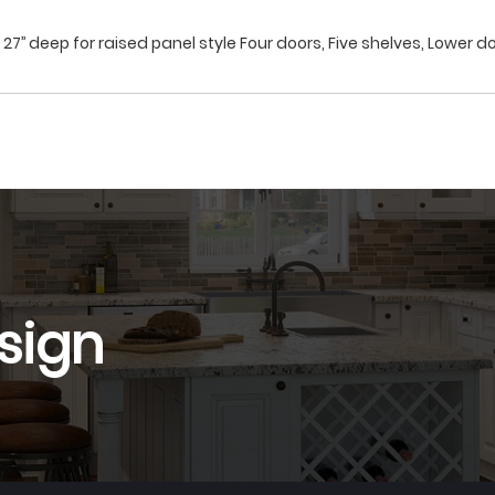
27’’ deep for raised panel style Four doors, Five shelves, Lower do
sign