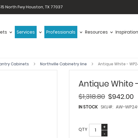
15 North Fwy Houston, TX 77037
ets
Services
Professionals
Resources
Inspiratio
antry Cabinets
Northville Cabinetry line
Antique White - WP
Antique White
$1,318.80
$942.00
IN STOCK
SKU
AW-WP24
QTY