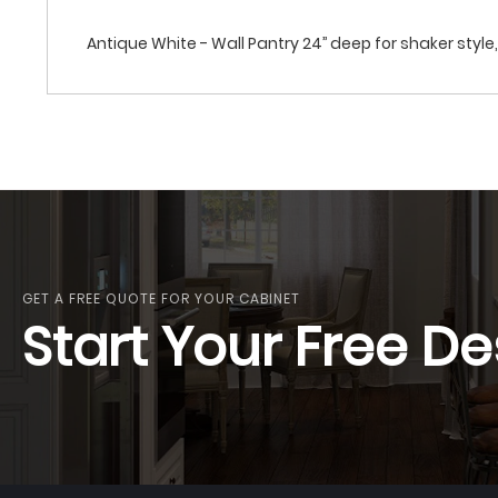
Antique White - Wall Pantry 24’’ deep for shaker style, 
GET A FREE QUOTE FOR YOUR CABINET
Start Your Free De