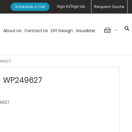
Sign In/Sign Up
Schedule a Call
Request Quote
-
n
About Us
Contact Us
DIY Design
Visualizer
249627
 - WP249627
9627