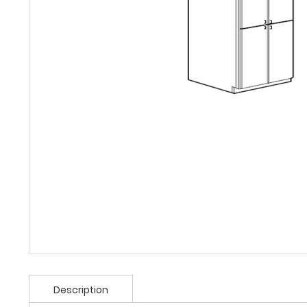
Description