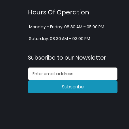
Hours Of Operation
Monday – Friday: 08:30 AM – 05:00 PM
Saturday: 08:30 AM – 03:00 PM
Subscribe to our Newsletter
Subscribe