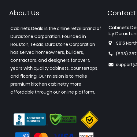
About Us
Contact
Cabinets.De
Cabinets.Deals is the online retail brand of
by Duraston
Durastone Corporation. Founded in
9815 Nort
Houston, Texas, Durastone Corporation
has served homeowners, builders,
(833) 38
contractors, and designers for over 5
support@
years with quality cabinets, countertops,
and flooring. Our mission is to make
premium kitchen cabinetry more
affordable through our online platform.