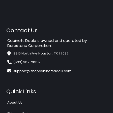
Contact Us
Cabinets.Deals is owned and operated by
Durastone Corporation.
9815 North Fwy Houston, TX 77037
(833) 387-2888
support@shopcabinetsdeals.com
Quick Links
About Us