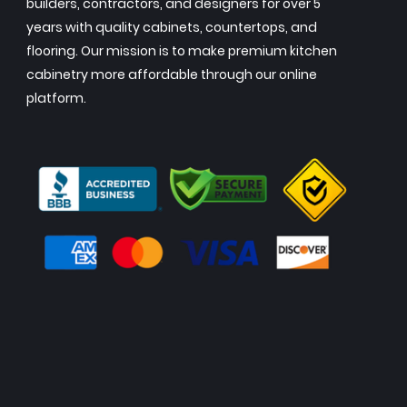
builders, contractors, and designers for over 5
years with quality cabinets, countertops, and
flooring. Our mission is to make premium kitchen
cabinetry more affordable through our online
platform.