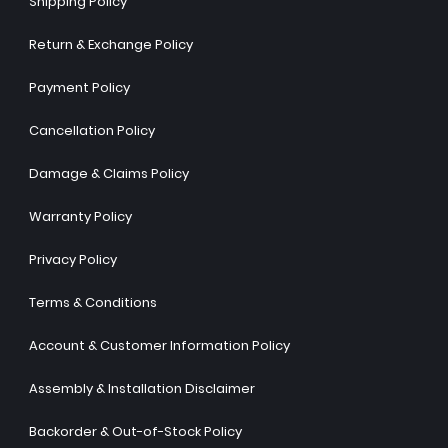
Shipping Policy
Return & Exchange Policy
Payment Policy
Cancellation Policy
Damage & Claims Policy
Warranty Policy
Privacy Policy
Terms & Conditions
Account & Customer Information Policy
Assembly & Installation Disclaimer
Backorder & Out-of-Stock Policy