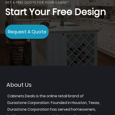
GET A FREE QUOTE FOR YOUR CABINET
Start Your Free Design
Request A Quote
About Us
Cabinets.Deals is the online retail brand of
Durastone Corporation. Founded in Houston, Texas,
Durastone Corporation has served homeowners,