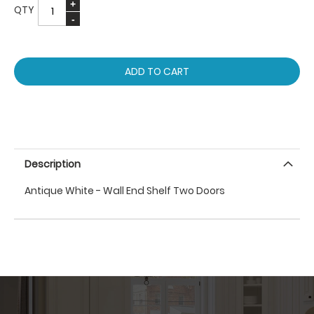
QTY
ADD TO CART
Description
Antique White - Wall End Shelf Two Doors