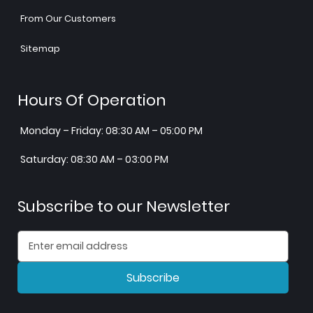
From Our Customers
Sitemap
Hours Of Operation
Monday – Friday: 08:30 AM – 05:00 PM
Saturday: 08:30 AM – 03:00 PM
Subscribe to our Newsletter
Subscribe