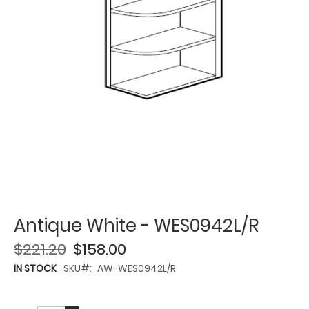
Antique White - WES0942L/R
$221.20
$158.00
IN STOCK
SKU
AW-WES0942L/R