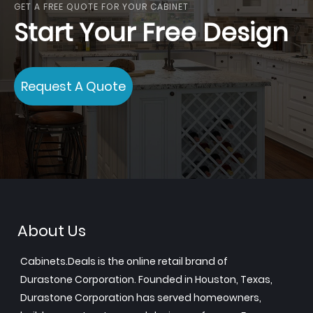
GET A FREE QUOTE FOR YOUR CABINET
Start Your Free Design
Request A Quote
About Us
Cabinets.Deals is the online retail brand of
Durastone Corporation. Founded in Houston, Texas,
Durastone Corporation has served homeowners,