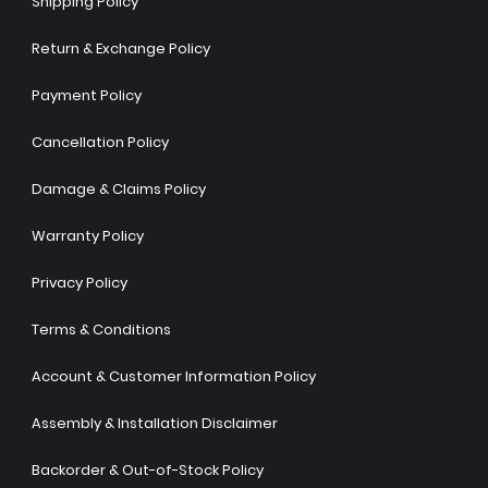
Shipping Policy
Return & Exchange Policy
Payment Policy
Cancellation Policy
Damage & Claims Policy
Warranty Policy
Privacy Policy
Terms & Conditions
Account & Customer Information Policy
Assembly & Installation Disclaimer
Backorder & Out-of-Stock Policy