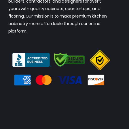
builders, contractors, and designers for over 5
years with quality cabinets, countertops, and
flooring. Our mission is to make premium kitchen
cabinetry more affordable through our online
platform.