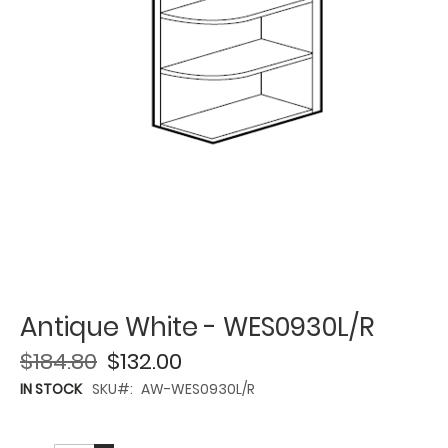
Antique White - WES0930L/R
$184.80
$132.00
IN STOCK
SKU
AW-WES0930L/R