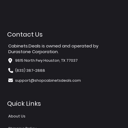
Contact Us
Cabinets.Deals is owned and operated by
Durastone Corporation.
9815 North Fwy Houston, TX 77037
(833) 387-2888
support@shopcabinetsdeals.com
Quick Links
About Us