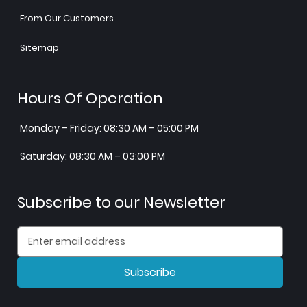
From Our Customers
Sitemap
Hours Of Operation
Monday – Friday: 08:30 AM – 05:00 PM
Saturday: 08:30 AM – 03:00 PM
Subscribe to our Newsletter
Subscribe