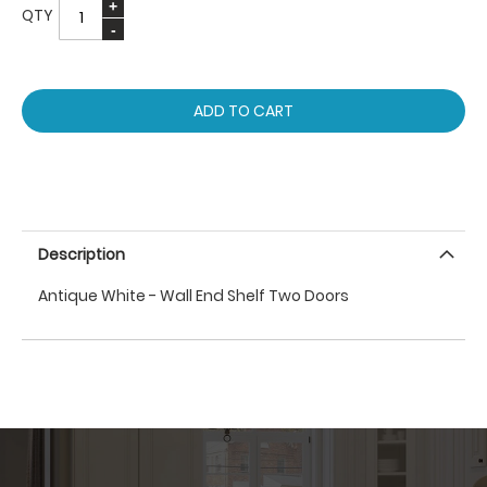
QTY
ADD TO CART
Description
Antique White - Wall End Shelf Two Doors