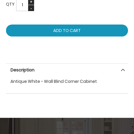
QTY
ADD TO CART
Description
Antique White - Wall Blind Corner Cabinet