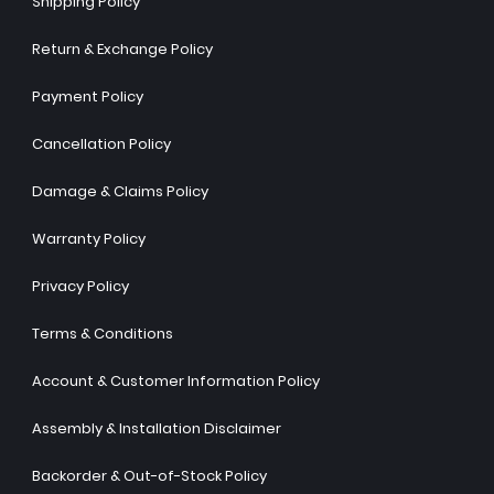
Shipping Policy
Return & Exchange Policy
Payment Policy
Cancellation Policy
Damage & Claims Policy
Warranty Policy
Privacy Policy
Terms & Conditions
Account & Customer Information Policy
Assembly & Installation Disclaimer
Backorder & Out-of-Stock Policy