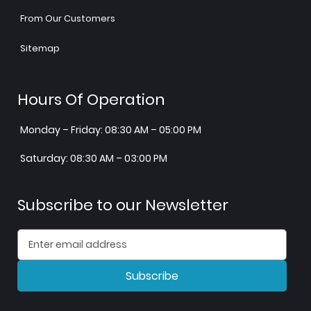
From Our Customers
Sitemap
Hours Of Operation
Monday – Friday: 08:30 AM – 05:00 PM
Saturday: 08:30 AM – 03:00 PM
Subscribe to our Newsletter
Subscribe