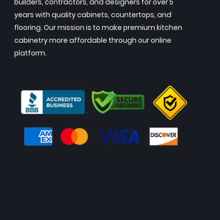
builders, contractors, and designers for over 5
years with quality cabinets, countertops, and
flooring. Our mission is to make premium kitchen
cabinetry more affordable through our online
platform.