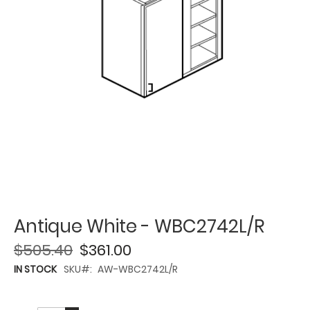
Antique White - WBC2742L/R
$505.40
$361.00
IN STOCK
SKU
AW-WBC2742L/R