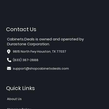
Contact Us
Cabinets.Deals is owned and operated by
Durastone Corporation.
9815 North Fwy Houston, TX 77037
(833) 387-2888
support@shopcabinetsdeals.com
Quick Links
About Us