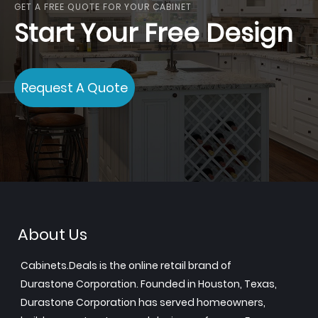
GET A FREE QUOTE FOR YOUR CABINET
Start Your Free Design
Request A Quote
About Us
Cabinets.Deals is the online retail brand of
Durastone Corporation. Founded in Houston, Texas,
Durastone Corporation has served homeowners,