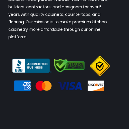
builders, contractors, and designers for over 5
years with quality cabinets, countertops, and
flooring. Our mission is to make premium kitchen
cabinetry more affordable through our online
platform.