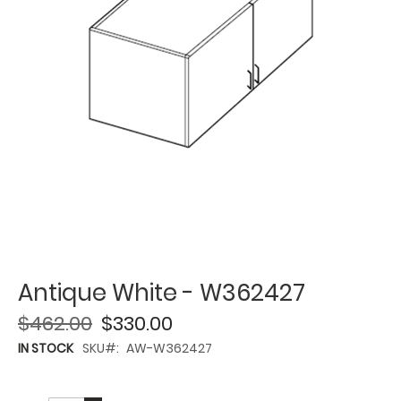
Antique White - W362427
$462.00
$330.00
IN STOCK
SKU
AW-W362427