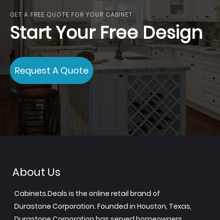
GET A FREE QUOTE FOR YOUR CABINET
Start Your Free Design
Request A Quote
About Us
Cabinets.Deals is the online retail brand of
Durastone Corporation. Founded in Houston, Texas,
Durastone Corporation has served homeowners,