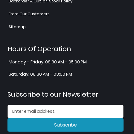
Backorder & Out-of-Stock Policy
From Our Customers
Sitemap
Hours Of Operation
Monday – Friday: 08:30 AM – 05:00 PM
Saturday: 08:30 AM – 03:00 PM
Subscribe to our Newsletter
Subscribe