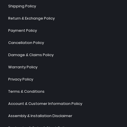
Shipping Policy
Return & Exchange Policy
Payment Policy
Cancellation Policy
Damage & Claims Policy
Warranty Policy
Privacy Policy
Terms & Conditions
Account & Customer Information Policy
Assembly & Installation Disclaimer