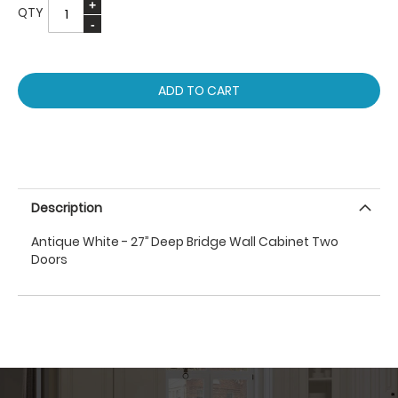
QTY
ADD TO CART
Description
Antique White - 27’’ Deep Bridge Wall Cabinet Two
Doors