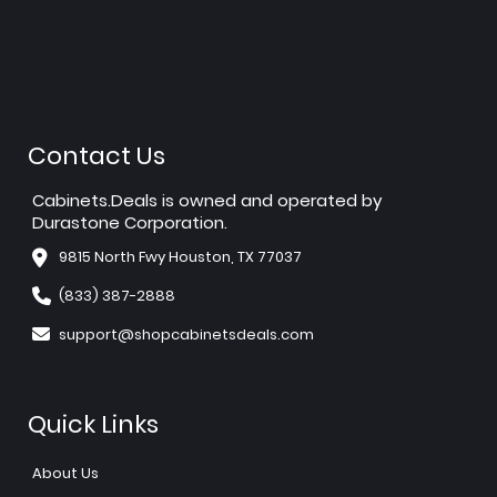
Contact Us
Cabinets.Deals is owned and operated by
Durastone Corporation.
9815 North Fwy Houston, TX 77037
(833) 387-2888
support@shopcabinetsdeals.com
Quick Links
About Us