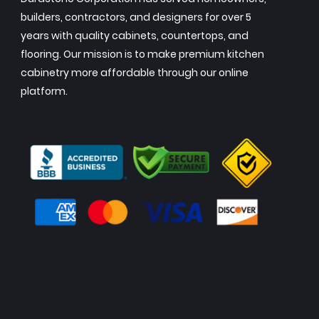
builders, contractors, and designers for over 5
years with quality cabinets, countertops, and
flooring. Our mission is to make premium kitchen
cabinetry more affordable through our online
platform.