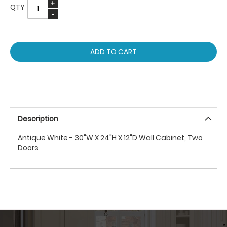
QTY
ADD TO CART
Description
Antique White - 30"W X 24"H X 12"D Wall Cabinet, Two
Doors