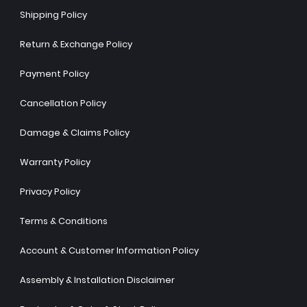
Shipping Policy
Return & Exchange Policy
Payment Policy
Cancellation Policy
Damage & Claims Policy
Warranty Policy
Privacy Policy
Terms & Conditions
Account & Customer Information Policy
Assembly & Installation Disclaimer