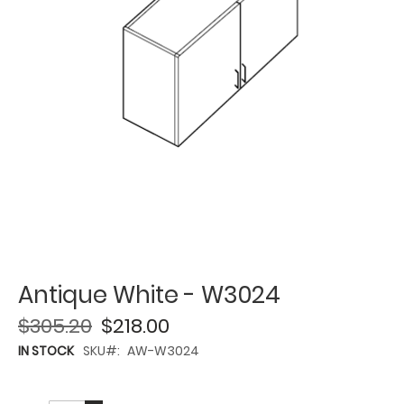
Antique White - W3024
$305.20
$218.00
IN STOCK
SKU
AW-W3024