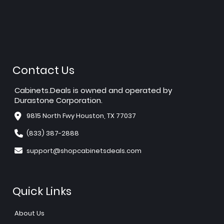
Contact Us
Cabinets.Deals is owned and operated by
Durastone Corporation.
9815 North Fwy Houston, TX 77037
(833) 387-2888
support@shopcabinetsdeals.com
Quick Links
About Us