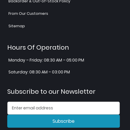
Backorder & Out-of-Stock Policy
From Our Customers
Sitemap
Hours Of Operation
Monday – Friday: 08:30 AM – 05:00 PM
Saturday: 08:30 AM – 03:00 PM
Subscribe to our Newsletter
Subscribe