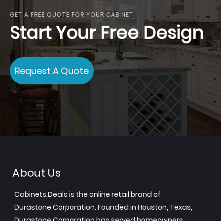
GET A FREE QUOTE FOR YOUR CABINET
Start Your Free Design
Request A Quote
About Us
Cabinets.Deals is the online retail brand of
Durastone Corporation. Founded in Houston, Texas,
Durastone Corporation has served homeowners,