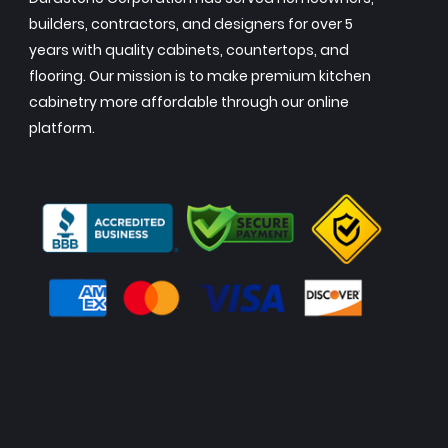
builders, contractors, and designers for over 5
years with quality cabinets, countertops, and
flooring. Our mission is to make premium kitchen
cabinetry more affordable through our online
platform.