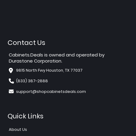
Contact Us
Cabinets.Deals is owned and operated by
Durastone Corporation.
9815 North Fwy Houston, TX 77037
(833) 387-2888
support@shopcabinetsdeals.com
Quick Links
About Us