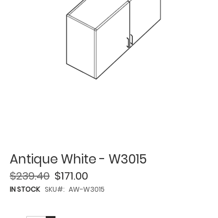
Antique White - W3015
$239.40
$171.00
IN STOCK
SKU
AW-W3015