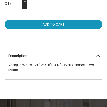
QTY
ADD TO CART
Description
Antique White - 30"W X 15"H X 12"D Wall Cabinet, Two
Doors