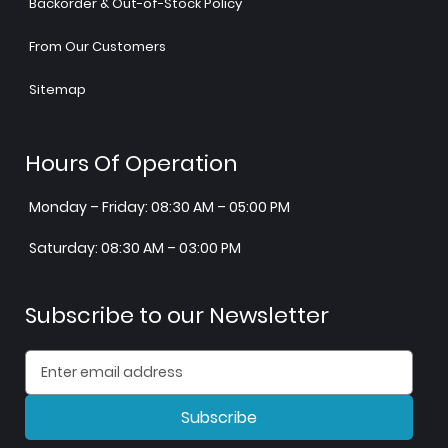
Backorder & Out-of-Stock Policy
From Our Customers
Sitemap
Hours Of Operation
Monday – Friday: 08:30 AM – 05:00 PM
Saturday: 08:30 AM – 03:00 PM
Subscribe to our Newsletter
Subscribe