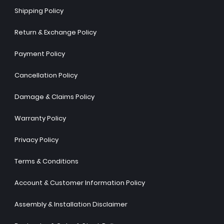
Shipping Policy
Return & Exchange Policy
Payment Policy
Cancellation Policy
Damage & Claims Policy
Warranty Policy
Privacy Policy
Terms & Conditions
Account & Customer Information Policy
Assembly & Installation Disclaimer