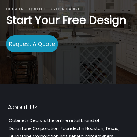
GET A FREE QUOTE FOR YOUR CABINET
Start Your Free Design
Request A Quote
About Us
Cabinets.Deals is the online retail brand of
Durastone Corporation. Founded in Houston, Texas,
Durastone Corporation has served homeowners,