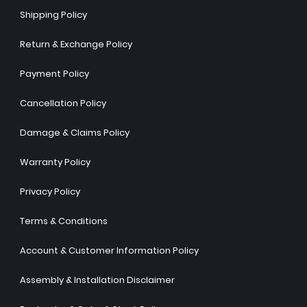
Shipping Policy
Return & Exchange Policy
Payment Policy
Cancellation Policy
Damage & Claims Policy
Warranty Policy
Privacy Policy
Terms & Conditions
Account & Customer Information Policy
Assembly & Installation Disclaimer