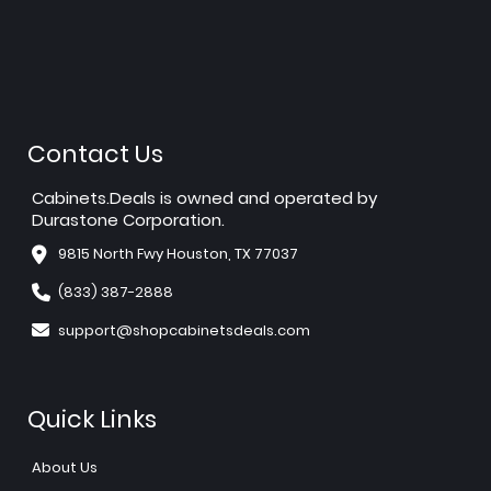
Contact Us
Cabinets.Deals is owned and operated by
Durastone Corporation.
9815 North Fwy Houston, TX 77037
(833) 387-2888
support@shopcabinetsdeals.com
Quick Links
About Us