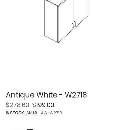
Antique White - W2718
$278.60
$199.00
IN STOCK
SKU
AW-W2718