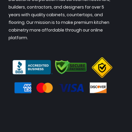
builders, contractors, and designers for over 5
years with quality cabinets, countertops, and
flooring. Our mission is to make premium kitchen
cabinetry more affordable through our online
platform.