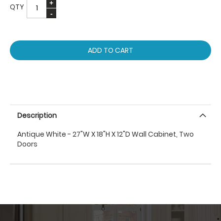
QTY
ADD TO CART
Description
Antique White - 27"W X 18"H X 12"D Wall Cabinet, Two
Doors