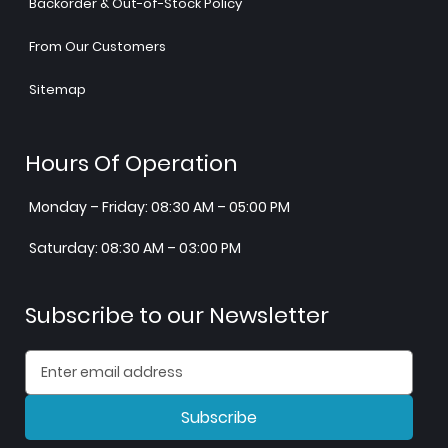
Backorder & Out-of-Stock Policy
From Our Customers
Sitemap
Hours Of Operation
Monday – Friday: 08:30 AM – 05:00 PM
Saturday: 08:30 AM – 03:00 PM
Subscribe to our Newsletter
Subscribe