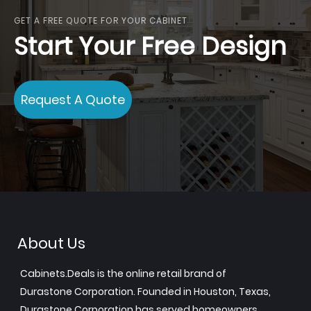
GET A FREE QUOTE FOR YOUR CABINET
Start Your Free Design
Request A Quote
About Us
Cabinets.Deals is the online retail brand of
Durastone Corporation. Founded in Houston, Texas,
Durastone Corporation has served homeowners,