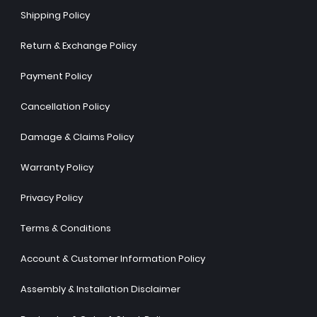
Shipping Policy
Return & Exchange Policy
Payment Policy
Cancellation Policy
Damage & Claims Policy
Warranty Policy
Privacy Policy
Terms & Conditions
Account & Customer Information Policy
Assembly & Installation Disclaimer