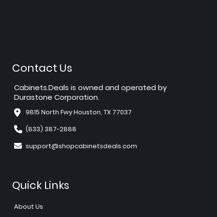
Contact Us
Cabinets.Deals is owned and operated by
Durastone Corporation.
9815 North Fwy Houston, TX 77037
(833) 387-2888
support@shopcabinetsdeals.com
Quick Links
About Us