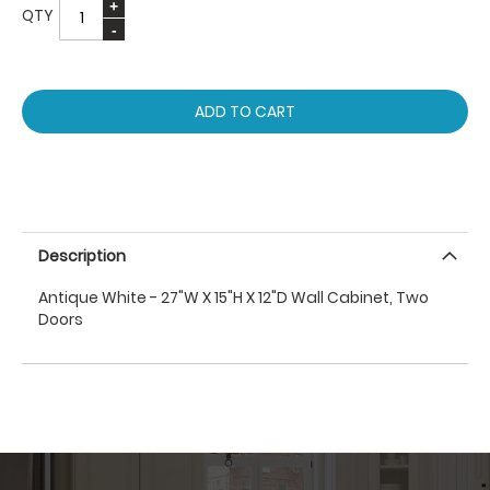
QTY
ADD TO CART
Description
Antique White - 27"W X 15"H X 12"D Wall Cabinet, Two
Doors