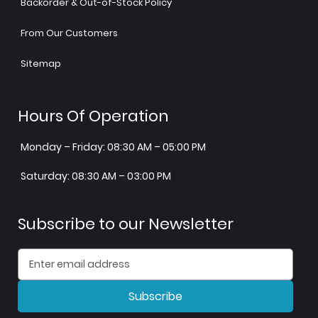
Backorder & Out-of-Stock Policy
From Our Customers
Sitemap
Hours Of Operation
Monday – Friday: 08:30 AM – 05:00 PM
Saturday: 08:30 AM – 03:00 PM
Subscribe to our Newsletter
Subscribe