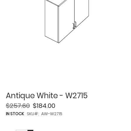
Antique White - W2715
$257.60
$184.00
IN STOCK
SKU
AW-W2715