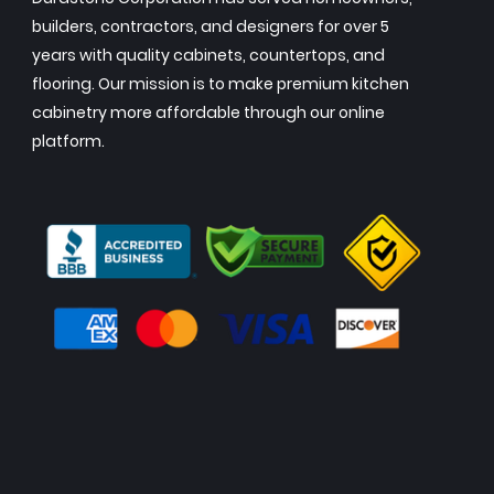
builders, contractors, and designers for over 5
years with quality cabinets, countertops, and
flooring. Our mission is to make premium kitchen
cabinetry more affordable through our online
platform.