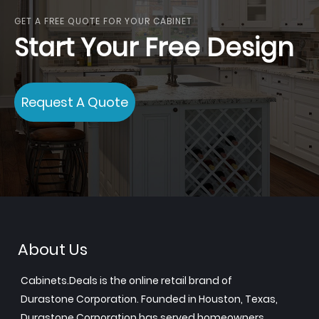
GET A FREE QUOTE FOR YOUR CABINET
Start Your Free Design
Request A Quote
About Us
Cabinets.Deals is the online retail brand of
Durastone Corporation. Founded in Houston, Texas,
Durastone Corporation has served homeowners,