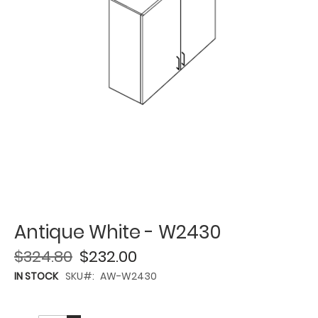
Antique White - W2430
$324.80
$232.00
IN STOCK
SKU
AW-W2430