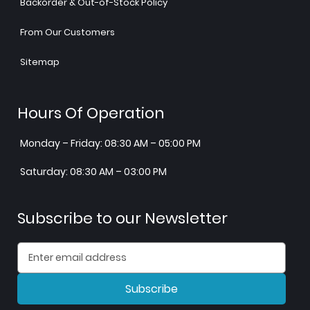
Backorder & Out-of-Stock Policy
From Our Customers
Sitemap
Hours Of Operation
Monday – Friday: 08:30 AM – 05:00 PM
Saturday: 08:30 AM – 03:00 PM
Subscribe to our Newsletter
Subscribe