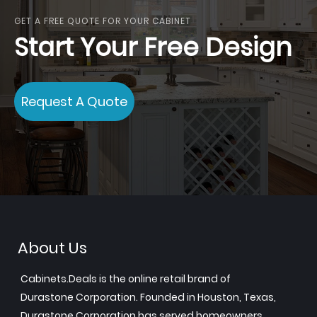
GET A FREE QUOTE FOR YOUR CABINET
Start Your Free Design
Request A Quote
About Us
Cabinets.Deals is the online retail brand of
Durastone Corporation. Founded in Houston, Texas,
Durastone Corporation has served homeowners,