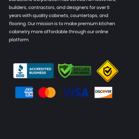
builders, contractors, and designers for over 5
years with quality cabinets, countertops, and
flooring. Our mission is to make premium kitchen
cabinetry more affordable through our online
platform.