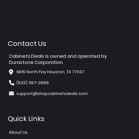
Contact Us
Cabinets.Deals is owned and operated by
Durastone Corporation.
9815 North Fwy Houston, TX 77037
(833) 387-2888
support@shopcabinetsdeals.com
Quick Links
About Us