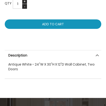
QTY
ADD TO CART
Description
Antique White - 24"W X 30"H X 12"D Wall Cabinet, Two
Doors