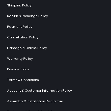
Shipping Policy
Return & Exchange Policy
Payment Policy
Cancellation Policy
Damage & Claims Policy
Warranty Policy
Privacy Policy
Terms & Conditions
Account & Customer Information Policy
Assembly & Installation Disclaimer