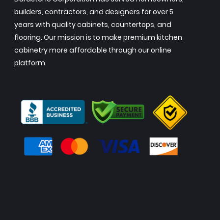
builders, contractors, and designers for over 5
years with quality cabinets, countertops, and
flooring. Our mission is to make premium kitchen
cabinetry more affordable through our online
platform.