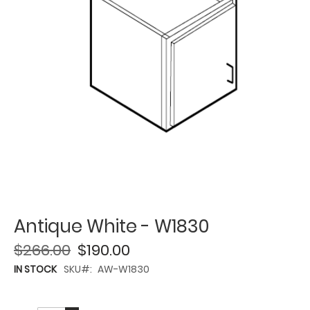
Antique White - W1830
$266.00
$190.00
IN STOCK
SKU
AW-W1830