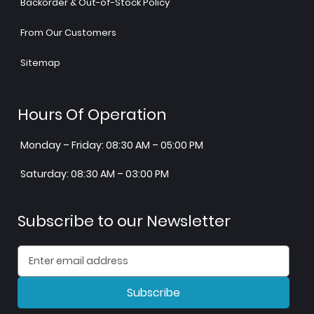
Backorder & Out-of-Stock Policy
From Our Customers
Sitemap
Hours Of Operation
Monday – Friday: 08:30 AM – 05:00 PM
Saturday: 08:30 AM – 03:00 PM
Subscribe to our Newsletter
Subscribe