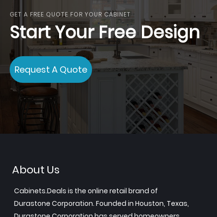
GET A FREE QUOTE FOR YOUR CABINET
Start Your Free Design
Request A Quote
About Us
Cabinets.Deals is the online retail brand of
Durastone Corporation. Founded in Houston, Texas,
Durastone Corporation has served homeowners,