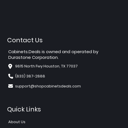
Contact Us
Cabinets.Deals is owned and operated by
Durastone Corporation.
9815 North Fwy Houston, TX 77037
(833) 387-2888
support@shopcabinetsdeals.com
Quick Links
About Us