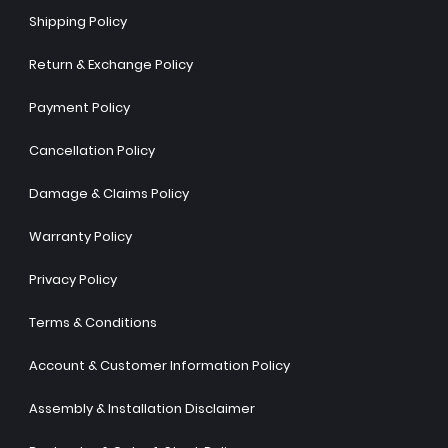
Shipping Policy
Return & Exchange Policy
Payment Policy
Cancellation Policy
Damage & Claims Policy
Warranty Policy
Privacy Policy
Terms & Conditions
Account & Customer Information Policy
Assembly & Installation Disclaimer