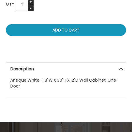
QTY
ADD TO CART
Description
Antique White - 18"W X 30"H X 12"D Wall Cabinet, One
Door