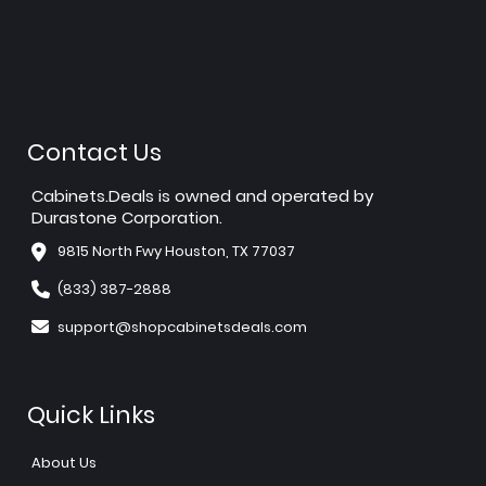
Contact Us
Cabinets.Deals is owned and operated by
Durastone Corporation.
9815 North Fwy Houston, TX 77037
(833) 387-2888
support@shopcabinetsdeals.com
Quick Links
About Us