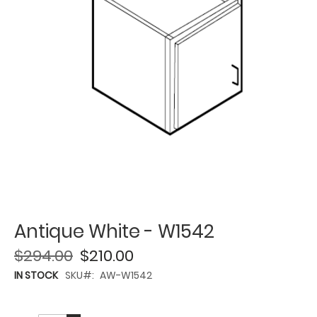
Antique White - W1542
$294.00
$210.00
IN STOCK
SKU
AW-W1542