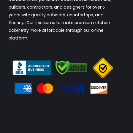
builders, contractors, and designers for over 5
years with quality cabinets, countertops, and
flooring. Our mission is to make premium kitchen
cabinetry more affordable through our online
platform.