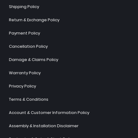
Shipping Policy
Return & Exchange Policy
Payment Policy
Cancellation Policy
Damage & Claims Policy
Warranty Policy
Privacy Policy
Terms & Conditions
Account & Customer Information Policy
Assembly & Installation Disclaimer