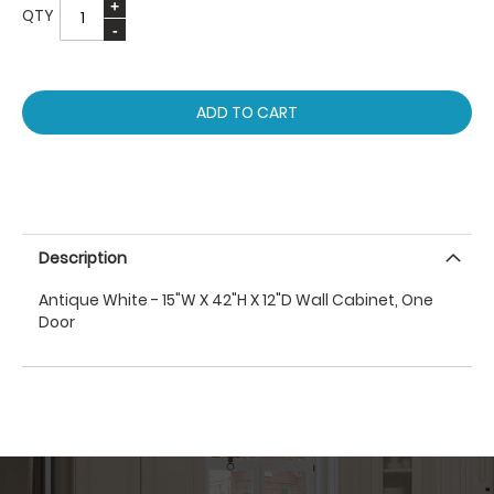
QTY
ADD TO CART
Description
Antique White - 15"W X 42"H X 12"D Wall Cabinet, One
Door