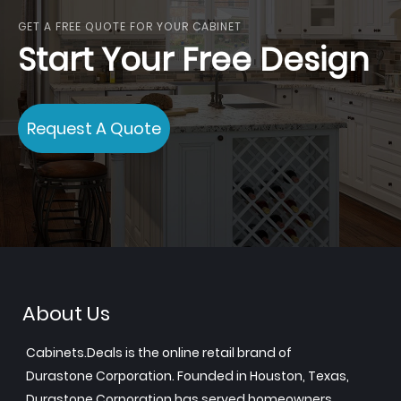
GET A FREE QUOTE FOR YOUR CABINET
Start Your Free Design
Request A Quote
About Us
Cabinets.Deals is the online retail brand of
Durastone Corporation. Founded in Houston, Texas,
Durastone Corporation has served homeowners,