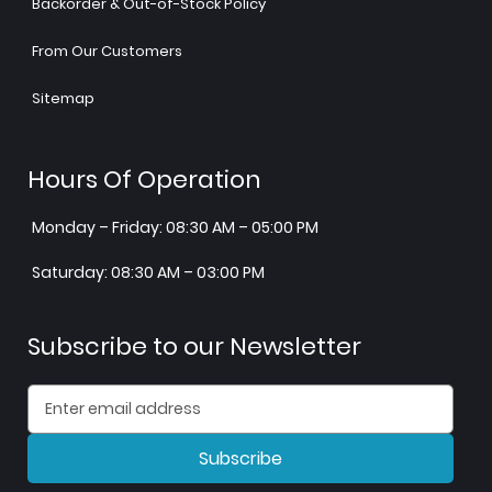
Backorder & Out-of-Stock Policy
From Our Customers
Sitemap
Hours Of Operation
Monday – Friday: 08:30 AM – 05:00 PM
Saturday: 08:30 AM – 03:00 PM
Subscribe to our Newsletter
Subscribe