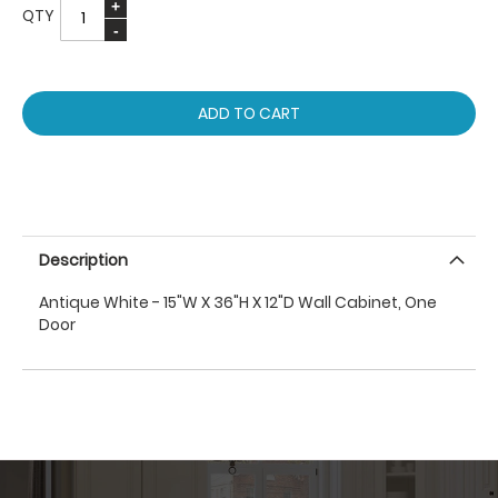
QTY
ADD TO CART
Description
Antique White - 15"W X 36"H X 12"D Wall Cabinet, One
Door