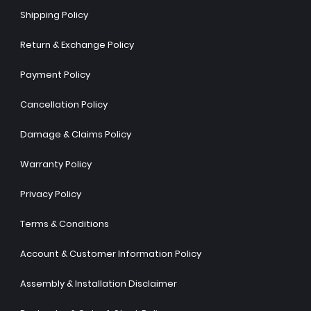
Shipping Policy
Return & Exchange Policy
Payment Policy
Cancellation Policy
Damage & Claims Policy
Warranty Policy
Privacy Policy
Terms & Conditions
Account & Customer Information Policy
Assembly & Installation Disclaimer