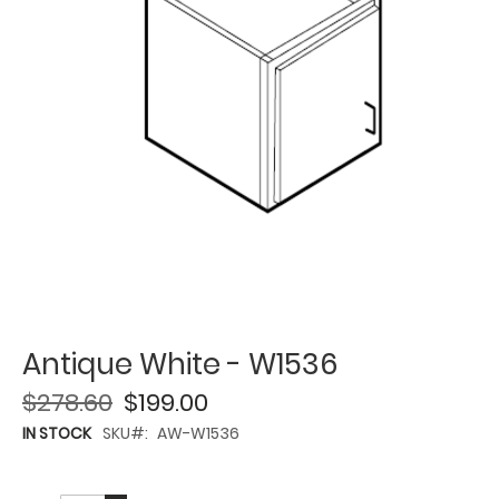
Antique White - W1536
$278.60
$199.00
IN STOCK
SKU
AW-W1536