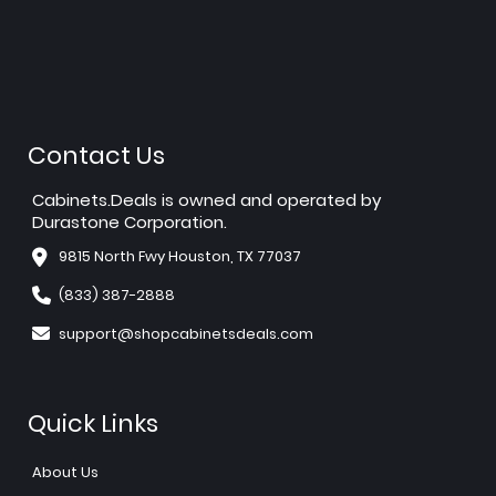
Contact Us
Cabinets.Deals is owned and operated by
Durastone Corporation.
9815 North Fwy Houston, TX 77037
(833) 387-2888
support@shopcabinetsdeals.com
Quick Links
About Us