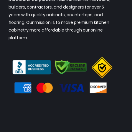
builders, contractors, and designers for over 5
years with quality cabinets, countertops, and
flooring. Our mission is to make premium kitchen
cabinetry more affordable through our online
platform.