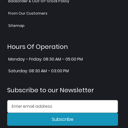
Backorder & Out-of-Stock Policy
From Our Customers
Sitemap
Hours Of Operation
Monday – Friday: 08:30 AM – 05:00 PM
Saturday: 08:30 AM – 03:00 PM
Subscribe to our Newsletter
Subscribe