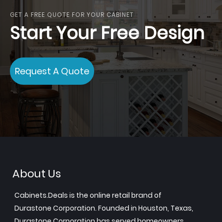
GET A FREE QUOTE FOR YOUR CABINET
Start Your Free Design
Request A Quote
About Us
Cabinets.Deals is the online retail brand of
Durastone Corporation. Founded in Houston, Texas,
Durastone Corporation has served homeowners,