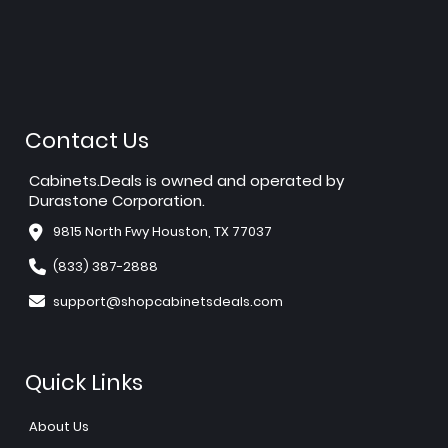
Contact Us
Cabinets.Deals is owned and operated by
Durastone Corporation.
9815 North Fwy Houston, TX 77037
(833) 387-2888
support@shopcabinetsdeals.com
Quick Links
About Us