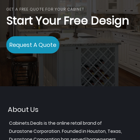
GET A FREE QUOTE FOR YOUR CABINET
Start Your Free Design
Request A Quote
About Us
Cabinets.Deals is the online retail brand of
Durastone Corporation. Founded in Houston, Texas,
Durastone Corporation has served homeowners,