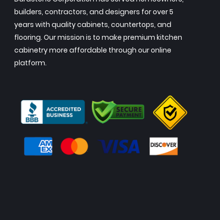
builders, contractors, and designers for over 5
years with quality cabinets, countertops, and
flooring. Our mission is to make premium kitchen
cabinetry more affordable through our online
platform.