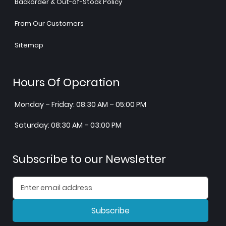
Backorder & Out-of-Stock Policy
From Our Customers
Sitemap
Hours Of Operation
Monday – Friday: 08:30 AM – 05:00 PM
Saturday: 08:30 AM – 03:00 PM
Subscribe to our Newsletter
Subscribe