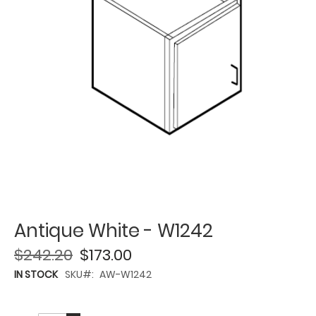
Antique White - W1242
$242.20
$173.00
IN STOCK
SKU
AW-W1242