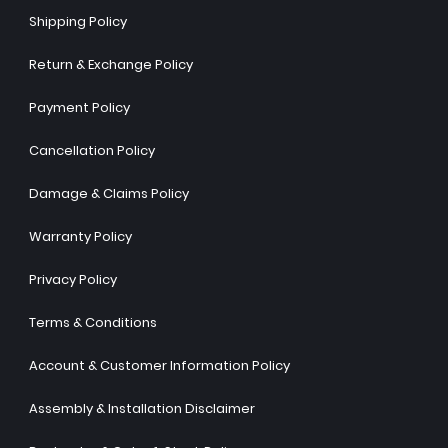
Shipping Policy
Return & Exchange Policy
Payment Policy
Cancellation Policy
Damage & Claims Policy
Warranty Policy
Privacy Policy
Terms & Conditions
Account & Customer Information Policy
Assembly & Installation Disclaimer