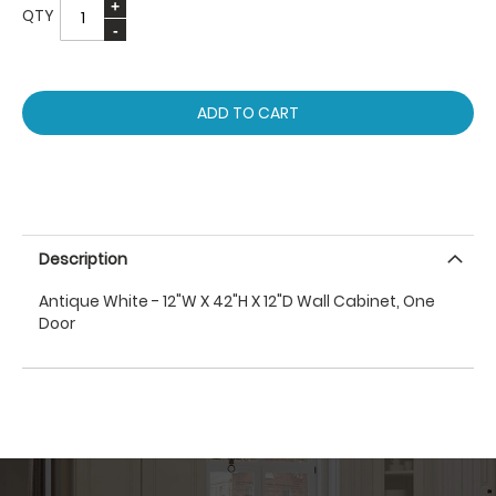
QTY
ADD TO CART
Description
Antique White - 12"W X 42"H X 12"D Wall Cabinet, One
Door