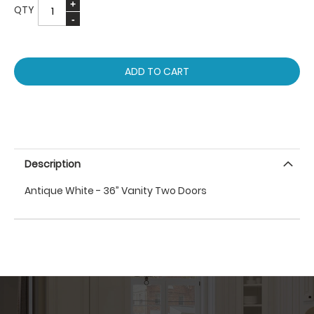
QTY
ADD TO CART
Description
Antique White - 36” Vanity Two Doors