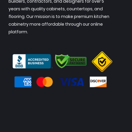
builders, contractors, and designers for over 5
years with quality cabinets, countertops, and
flooring. Our mission is to make premium kitchen
cabinetry more affordable through our online
platform.