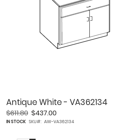
Antique White - VA362134
$611.80
$437.00
IN STOCK
SKU
AW-VA362134