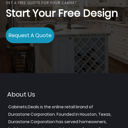
GET A FREE QUOTE FOR YOUR CABINET
Start Your Free Design
Request A Quote
About Us
Cabinets.Deals is the online retail brand of
Durastone Corporation. Founded in Houston, Texas,
Durastone Corporation has served homeowners,