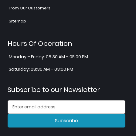
From Our Customers
Sitemap
Hours Of Operation
Monday – Friday: 08:30 AM – 05:00 PM
Saturday: 08:30 AM – 03:00 PM
Subscribe to our Newsletter
Subscribe