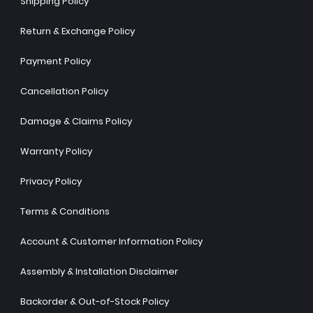
Shipping Policy
Return & Exchange Policy
Payment Policy
Cancellation Policy
Damage & Claims Policy
Warranty Policy
Privacy Policy
Terms & Conditions
Account & Customer Information Policy
Assembly & Installation Disclaimer
Backorder & Out-of-Stock Policy