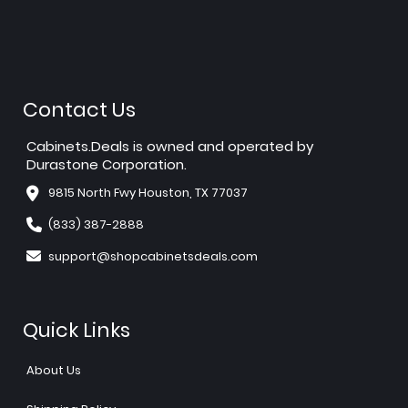
Contact Us
Cabinets.Deals is owned and operated by
Durastone Corporation.
9815 North Fwy Houston, TX 77037
(833) 387-2888
support@shopcabinetsdeals.com
Quick Links
About Us