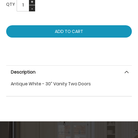
QTY
ADD TO CART
Description
Antique White - 30” Vanity Two Doors