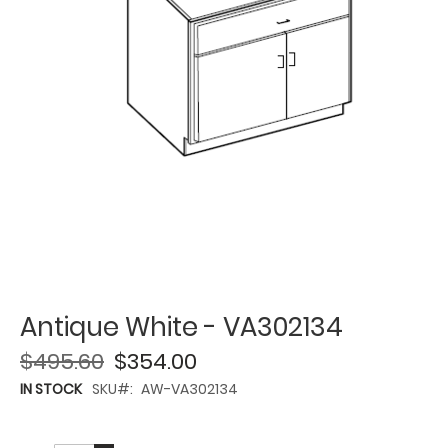
Antique White - VA302134
$495.60
$354.00
IN STOCK
SKU
AW-VA302134