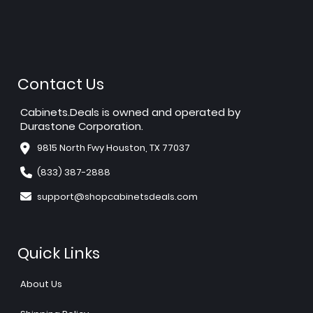
Contact Us
Cabinets.Deals is owned and operated by
Durastone Corporation.
9815 North Fwy Houston, TX 77037
(833) 387-2888
support@shopcabinetsdeals.com
Quick Links
About Us