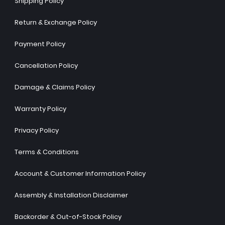
Shipping Policy
Return & Exchange Policy
Payment Policy
Cancellation Policy
Damage & Claims Policy
Warranty Policy
Privacy Policy
Terms & Conditions
Account & Customer Information Policy
Assembly & Installation Disclaimer
Backorder & Out-of-Stock Policy