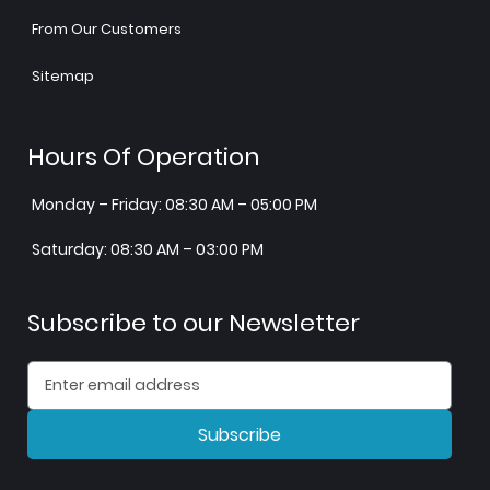
From Our Customers
Sitemap
Hours Of Operation
Monday – Friday: 08:30 AM – 05:00 PM
Saturday: 08:30 AM – 03:00 PM
Subscribe to our Newsletter
Subscribe