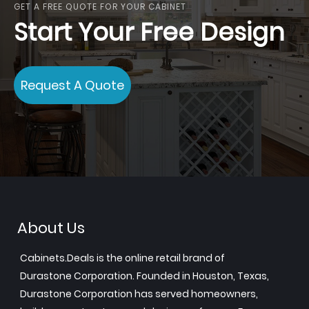
GET A FREE QUOTE FOR YOUR CABINET
Start Your Free Design
Request A Quote
About Us
Cabinets.Deals is the online retail brand of
Durastone Corporation. Founded in Houston, Texas,
Durastone Corporation has served homeowners,