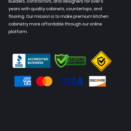
builders, contractors, and designers for over 5
years with quality cabinets, countertops, and
flooring. Our mission is to make premium kitchen
cabinetry more affordable through our online
platform.