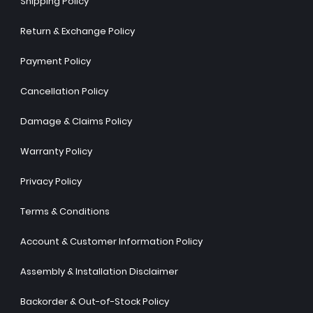
Shipping Policy
Return & Exchange Policy
Payment Policy
Cancellation Policy
Damage & Claims Policy
Warranty Policy
Privacy Policy
Terms & Conditions
Account & Customer Information Policy
Assembly & Installation Disclaimer
Backorder & Out-of-Stock Policy