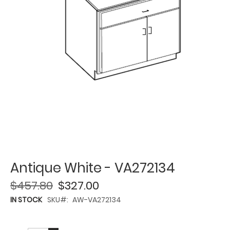
Antique White - VA272134
$457.80
$327.00
IN STOCK
SKU
AW-VA272134