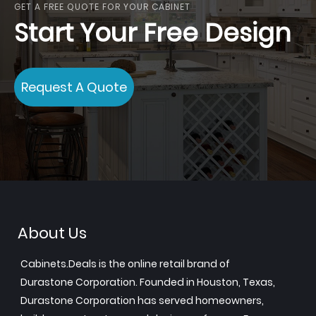
GET A FREE QUOTE FOR YOUR CABINET
Start Your Free Design
Request A Quote
About Us
Cabinets.Deals is the online retail brand of
Durastone Corporation. Founded in Houston, Texas,
Durastone Corporation has served homeowners,