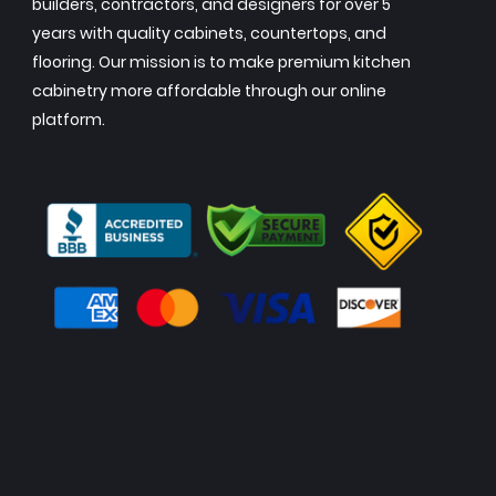
builders, contractors, and designers for over 5
years with quality cabinets, countertops, and
flooring. Our mission is to make premium kitchen
cabinetry more affordable through our online
platform.