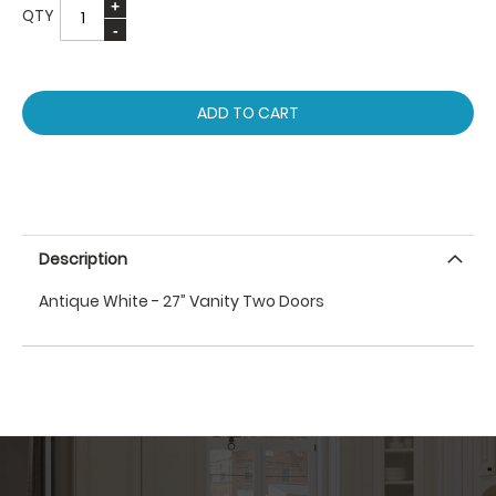
QTY
ADD TO CART
Description
Antique White - 27” Vanity Two Doors