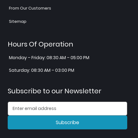
From Our Customers
Sitemap
Hours Of Operation
Monday – Friday: 08:30 AM – 05:00 PM
Saturday: 08:30 AM – 03:00 PM
Subscribe to our Newsletter
Subscribe