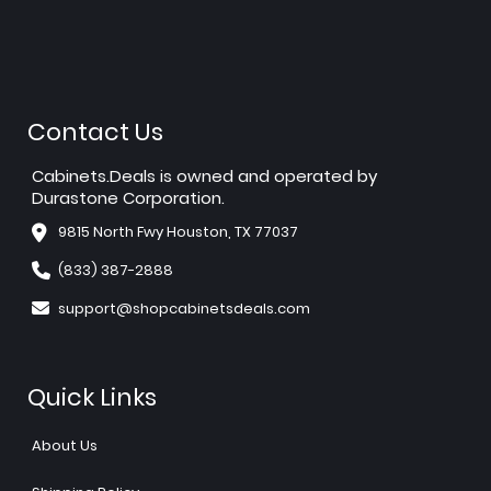
Contact Us
Cabinets.Deals is owned and operated by
Durastone Corporation.
9815 North Fwy Houston, TX 77037
(833) 387-2888
support@shopcabinetsdeals.com
Quick Links
About Us