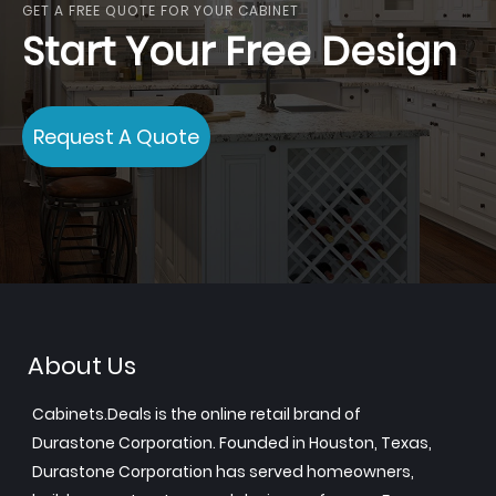
GET A FREE QUOTE FOR YOUR CABINET
Start Your Free Design
Request A Quote
About Us
Cabinets.Deals is the online retail brand of
Durastone Corporation. Founded in Houston, Texas,
Durastone Corporation has served homeowners,