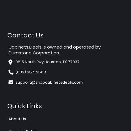
Contact Us
Cabinets.Deals is owned and operated by
Durastone Corporation.
9815 North Fwy Houston, TX 77037
(833) 387-2888
support@shopcabinetsdeals.com
Quick Links
About Us