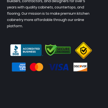
builders, contractors, and designers for over 5
years with quality cabinets, countertops, and
flooring. Our mission is to make premium kitchen
cabinetry more affordable through our online
platform.