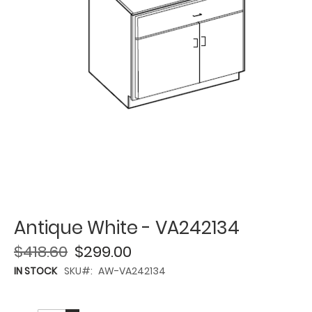
Antique White - VA242134
$418.60
$299.00
IN STOCK
SKU
AW-VA242134