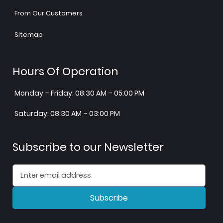
From Our Customers
Sitemap
Hours Of Operation
Monday – Friday: 08:30 AM – 05:00 PM
Saturday: 08:30 AM – 03:00 PM
Subscribe to our Newsletter
Subscribe