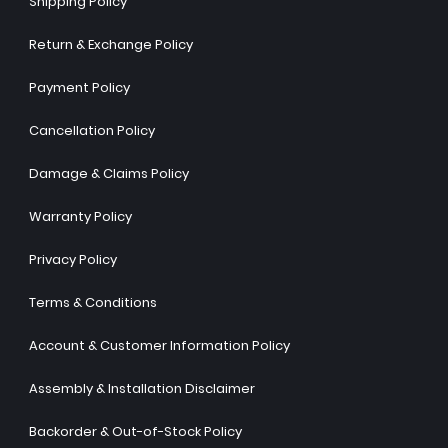
Shipping Policy
Return & Exchange Policy
Payment Policy
Cancellation Policy
Damage & Claims Policy
Warranty Policy
Privacy Policy
Terms & Conditions
Account & Customer Information Policy
Assembly & Installation Disclaimer
Backorder & Out-of-Stock Policy