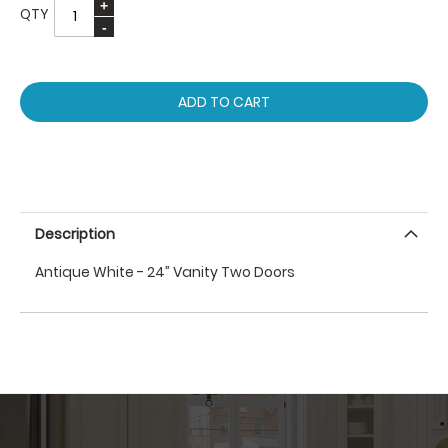
QTY
ADD TO CART
Description
Antique White - 24” Vanity Two Doors