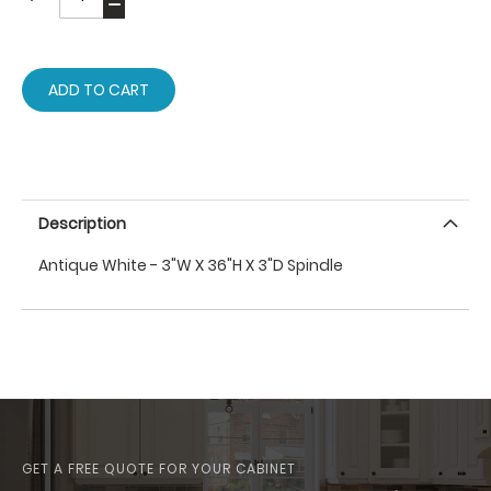
ADD TO CART
Description
Antique White - 3"W X 36"H X 3"D Spindle
GET A FREE QUOTE FOR YOUR CABINET