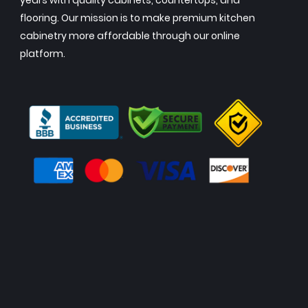
years with quality cabinets, countertops, and
flooring. Our mission is to make premium kitchen
cabinetry more affordable through our online
platform.