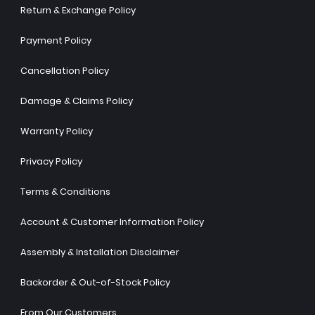
Return & Exchange Policy
Payment Policy
Cancellation Policy
Damage & Claims Policy
Warranty Policy
Privacy Policy
Terms & Conditions
Account & Customer Information Policy
Assembly & Installation Disclaimer
Backorder & Out-of-Stock Policy
From Our Customers