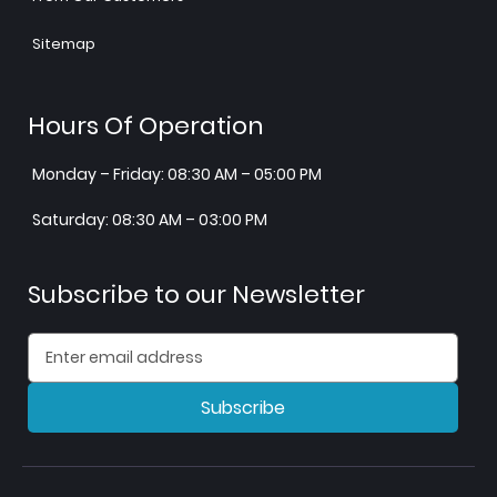
Sitemap
Hours Of Operation
Monday – Friday: 08:30 AM – 05:00 PM
Saturday: 08:30 AM – 03:00 PM
Subscribe to our Newsletter
Subscribe