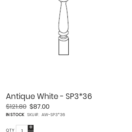
Antique White - SP3*36
$121.80
$87.00
IN STOCK
SKU
AW-SP3*36
QTY