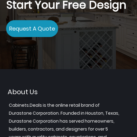
Start Your Free Design
Request A Quote
About Us
Cabinets.Deals is the online retail brand of
Durastone Corporation. Founded in Houston, Texas,
Durastone Corporation has served homeowners,
builders, contractors, and designers for over 5