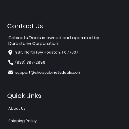
Contact Us
Cabinets.Deals is owned and operated by
Durastone Corporation.
9815 North Fwy Houston, TX 77037
(833) 387-2888
support@shopcabinetsdeals.com
Quick Links
About Us
Shipping Policy