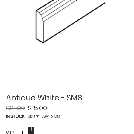
Antique White - SM8
$21.00
$15.00
IN STOCK
SKU
AW-SM8
QTY