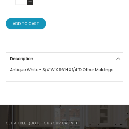
ADD TO CART
Description
Antique White - 3/4"W X 96"H X 1/4"D Other Moldings
GET A FREE QUOTE FOR YOUR CABINET