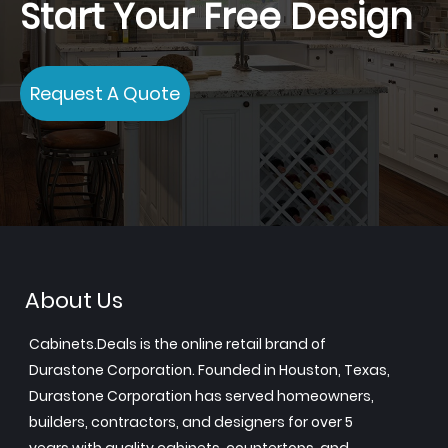
Start Your Free Design
Request A Quote
About Us
Cabinets.Deals is the online retail brand of
Durastone Corporation. Founded in Houston, Texas,
Durastone Corporation has served homeowners,
builders, contractors, and designers for over 5