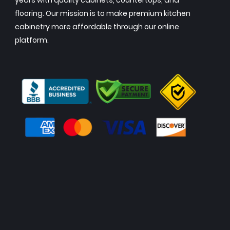
years with quality cabinets, countertops, and
flooring. Our mission is to make premium kitchen
cabinetry more affordable through our online
platform.