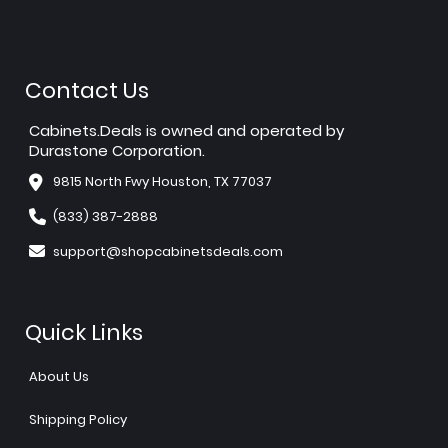
Contact Us
Cabinets.Deals is owned and operated by
Durastone Corporation.
9815 North Fwy Houston, TX 77037
(833) 387-2888
support@shopcabinetsdeals.com
Quick Links
About Us
Shipping Policy