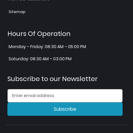
Sitemap
Hours Of Operation
Monday – Friday: 08:30 AM – 05:00 PM
Saturday: 08:30 AM – 03:00 PM
Subscribe to our Newsletter
Subscribe