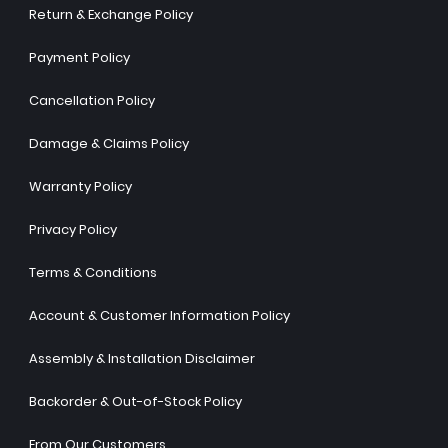
Return & Exchange Policy
Payment Policy
Cancellation Policy
Damage & Claims Policy
Warranty Policy
Privacy Policy
Terms & Conditions
Account & Customer Information Policy
Assembly & Installation Disclaimer
Backorder & Out-of-Stock Policy
From Our Customers