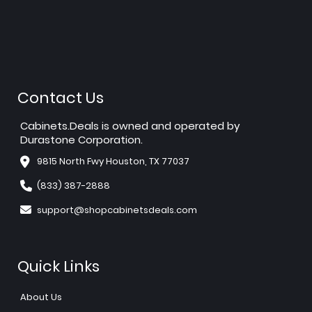
Contact Us
Cabinets.Deals is owned and operated by
Durastone Corporation.
9815 North Fwy Houston, TX 77037
(833) 387-2888
support@shopcabinetsdeals.com
Quick Links
About Us