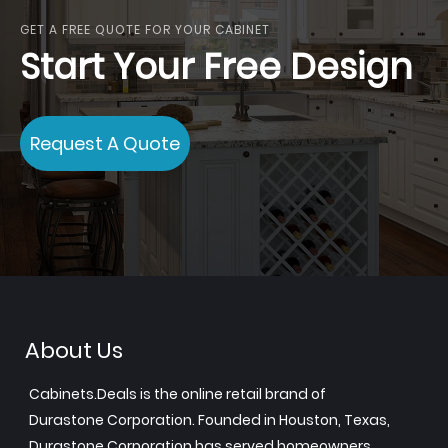
GET A FREE QUOTE FOR YOUR CABINET
Start Your Free Design
Request A Quote
About Us
Cabinets.Deals is the online retail brand of
Durastone Corporation. Founded in Houston, Texas,
Durastone Corporation has served homeowners,