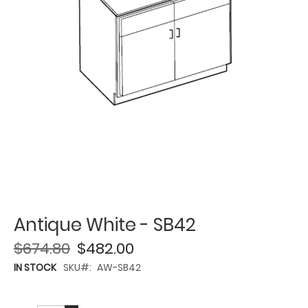
Antique White - SB42
$674.80
$482.00
IN STOCK
SKU
AW-SB42