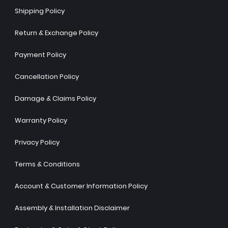
Shipping Policy
Return & Exchange Policy
Payment Policy
Cancellation Policy
Damage & Claims Policy
Warranty Policy
Privacy Policy
Terms & Conditions
Account & Customer Information Policy
Assembly & Installation Disclaimer