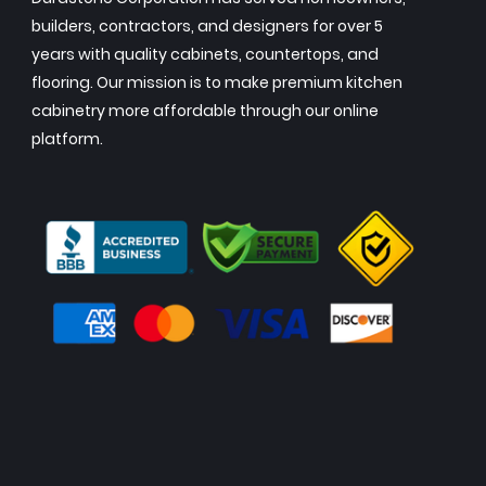
builders, contractors, and designers for over 5
years with quality cabinets, countertops, and
flooring. Our mission is to make premium kitchen
cabinetry more affordable through our online
platform.