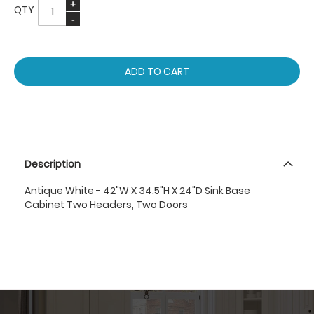
QTY
ADD TO CART
Description
Antique White - 42"W X 34.5"H X 24"D Sink Base
Cabinet Two Headers, Two Doors