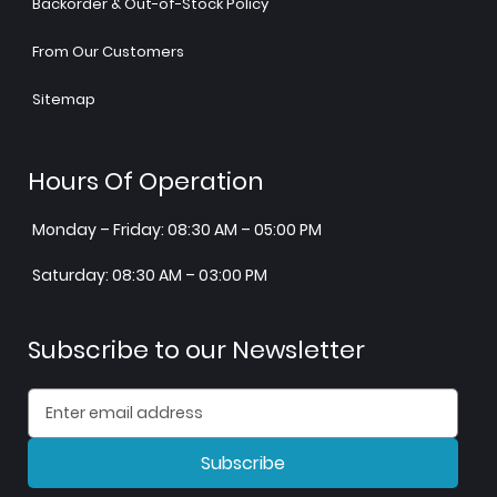
Backorder & Out-of-Stock Policy
From Our Customers
Sitemap
Hours Of Operation
Monday – Friday: 08:30 AM – 05:00 PM
Saturday: 08:30 AM – 03:00 PM
Subscribe to our Newsletter
Subscribe