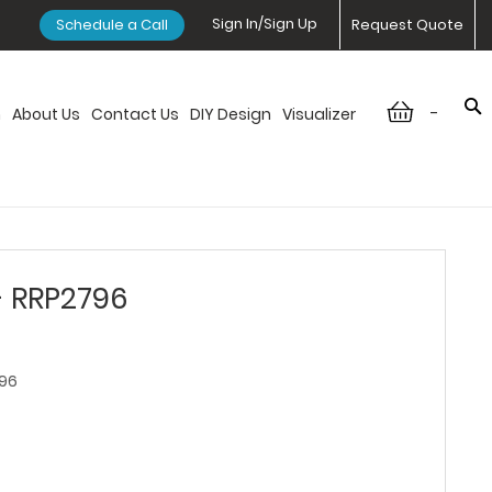
Sign In/Sign Up
Schedule a Call
Request Quote
-
n
About Us
Contact Us
DIY Design
Visualizer
- RRP2796
96