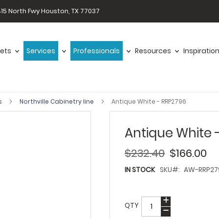
15 North Fwy Houston, TX 77037
ets
Services
Professionals
Resources
Inspiratio
s
Northville Cabinetry line
Antique White - RRP2796
Antique White 
$232.40
$166.00
IN STOCK
SKU
AW-RRP27
QTY