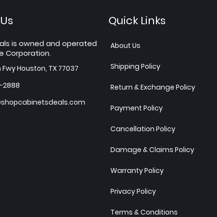
 Us
Quick Links
als is owned and operated
About Us
e Corporation.
Shipping Policy
h Fwy Houston, TX 77037
7-2888
Return & Exchange Policy
shopcabinetsdeals.com
Payment Policy
Cancellation Policy
Damage & Claims Policy
Warranty Policy
Privacy Policy
Terms & Conditions