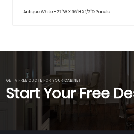
Antique White - 27"W X 96"H X 1/2"D Panels
GET A FREE QUOTE FOR YOUR CABINET
Start Your Free De