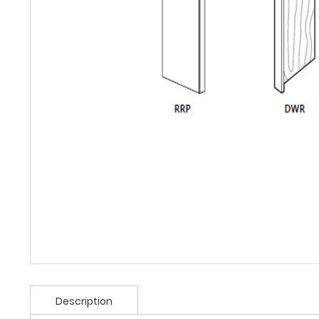
Description