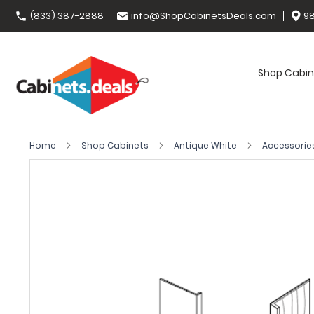
(833) 387-2888
info@ShopCabinetsDeals.com
98
Shop Cabin
Home
Shop Cabinets
Antique White
Accessorie