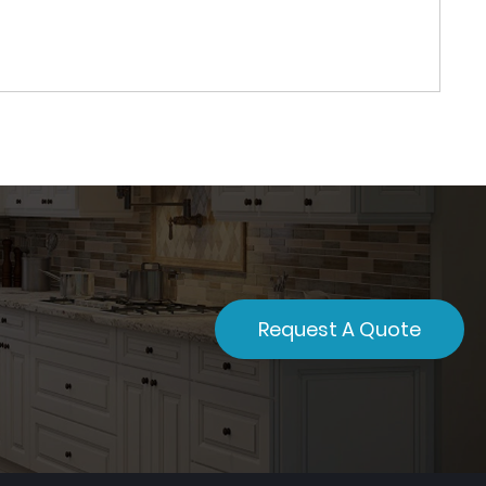
Request A Quote