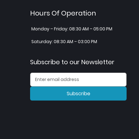
Hours Of Operation
Monday – Friday: 08:30 AM – 05:00 PM
Saturday: 08:30 AM – 03:00 PM
Subscribe to our Newsletter
Subscribe