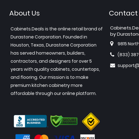
About Us
Contact
Cabinets.De
Cabinets.Deals is the online retail brand of
by Duraston
Durastone Corporation. Founded in
9815 Nort
Houston, Texas, Durastone Corporation
has served homeowners, builders,
(833) 38
contractors, and designers for over 5
support@
years with quality cabinets, countertops,
and flooring. Our mission is to make
premium kitchen cabinetry more
affordable through our online platform.