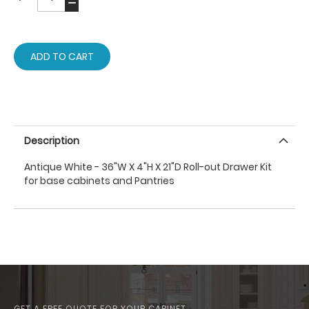
ADD TO CART
Description
Antique White - 36"W X 4"H X 21"D Roll-out Drawer Kit
for base cabinets and Pantries
GET A FREE QUOTE FOR YOUR CABINET