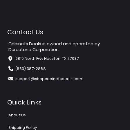
Contact Us
Cabinets.Deals is owned and operated by
Durastone Corporation.
9815 North Fwy Houston, TX 77037
(833) 387-2888
support@shopcabinetsdeals.com
Quick Links
About Us
Shipping Policy