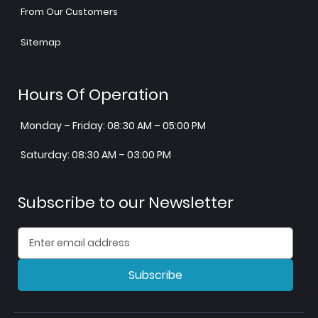
From Our Customers
Sitemap
Hours Of Operation
Monday – Friday: 08:30 AM – 05:00 PM
Saturday: 08:30 AM – 03:00 PM
Subscribe to our Newsletter
Subscribe