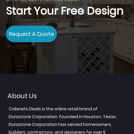
Start Your Free Design
Request A Quote
About Us
Cabinets.Deals is the online retail brand of
Durastone Corporation. Founded in Houston, Texas,
Durastone Corporation has served homeowners,
builders, contractors, and designers for over 5