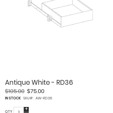
Antique White - RD36
$105.00
$75.00
IN STOCK
SKU
AW-RD36
QTY