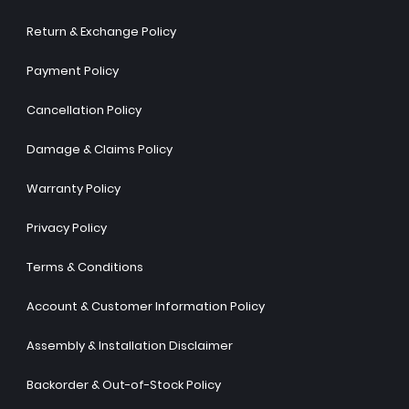
Return & Exchange Policy
Payment Policy
Cancellation Policy
Damage & Claims Policy
Warranty Policy
Privacy Policy
Terms & Conditions
Account & Customer Information Policy
Assembly & Installation Disclaimer
Backorder & Out-of-Stock Policy