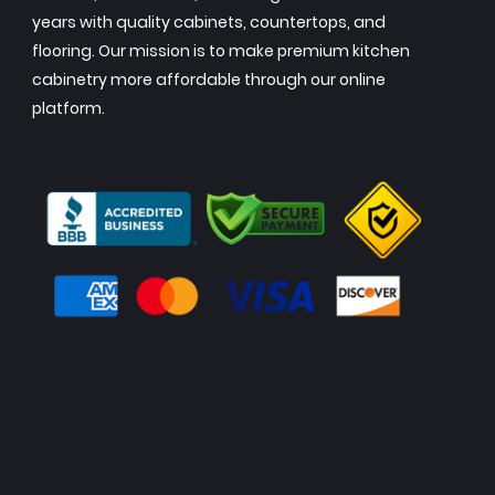
years with quality cabinets, countertops, and
flooring. Our mission is to make premium kitchen
cabinetry more affordable through our online
platform.