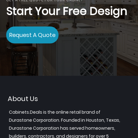
Start Your Free Design
Request A Quote
About Us
Cabinets.Deals is the online retail brand of
Durastone Corporation. Founded in Houston, Texas,
Durastone Corporation has served homeowners,
builders, contractors, and designers for over 5