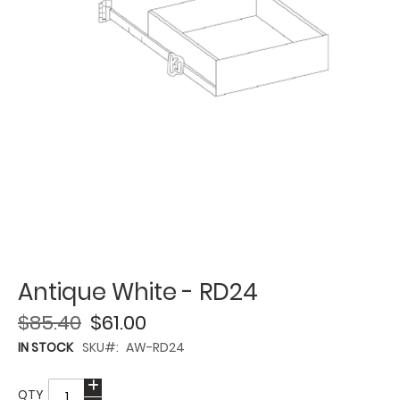
Antique White - RD24
$85.40
$61.00
IN STOCK
SKU
AW-RD24
QTY