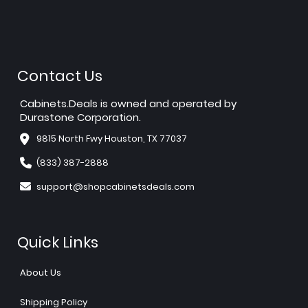
Contact Us
Cabinets.Deals is owned and operated by
Durastone Corporation.
9815 North Fwy Houston, TX 77037
(833) 387-2888
support@shopcabinetsdeals.com
Quick Links
About Us
Shipping Policy