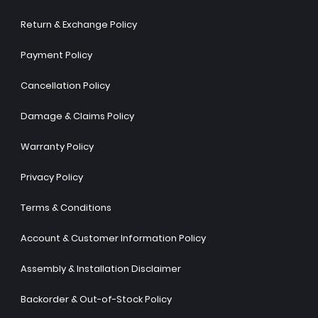
Return & Exchange Policy
Payment Policy
Cancellation Policy
Damage & Claims Policy
Warranty Policy
Privacy Policy
Terms & Conditions
Account & Customer Information Policy
Assembly & Installation Disclaimer
Backorder & Out-of-Stock Policy