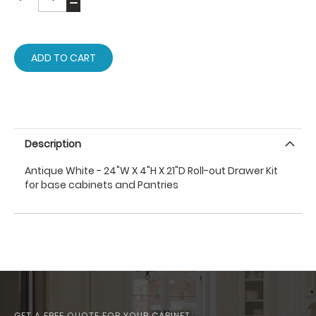
ADD TO CART
Description
Antique White - 24"W X 4"H X 21"D Roll-out Drawer Kit
for base cabinets and Pantries
GET A FREE QUOTE FOR YOUR CABINET