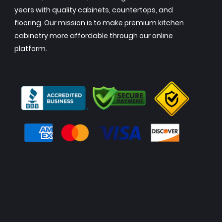
years with quality cabinets, countertops, and
flooring. Our mission is to make premium kitchen
cabinetry more affordable through our online
platform.