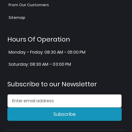
From Our Customers
Sitemap
Hours Of Operation
Monday – Friday: 08:30 AM – 05:00 PM
Saturday: 08:30 AM – 03:00 PM
Subscribe to our Newsletter
Subscribe