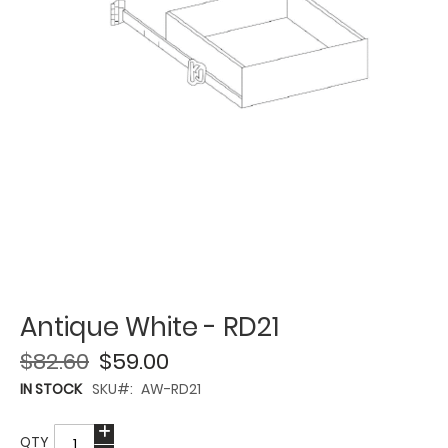
Antique White - RD21
$82.60
$59.00
IN STOCK
SKU
AW-RD21
QTY