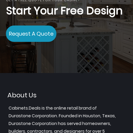
Start Your Free Design
Request A Quote
About Us
Cabinets.Deals is the online retail brand of
Durastone Corporation. Founded in Houston, Texas,
Durastone Corporation has served homeowners,
builders, contractors, and designers for over 5