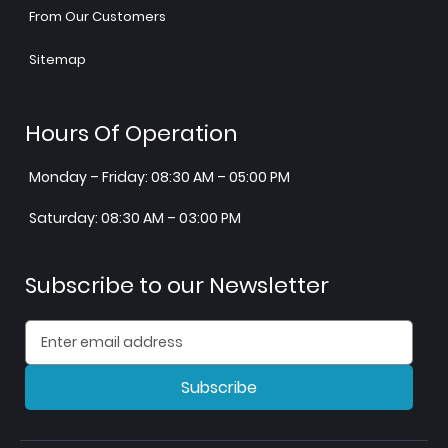
From Our Customers
Sitemap
Hours Of Operation
Monday – Friday: 08:30 AM – 05:00 PM
Saturday: 08:30 AM – 03:00 PM
Subscribe to our Newsletter
Subscribe