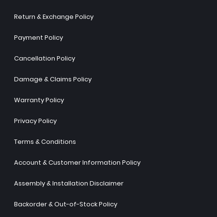
Return & Exchange Policy
Payment Policy
Cancellation Policy
Damage & Claims Policy
Warranty Policy
Privacy Policy
Terms & Conditions
Account & Customer Information Policy
Assembly & Installation Disclaimer
Backorder & Out-of-Stock Policy