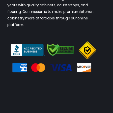
years with quality cabinets, countertops, and
flooring. Our mission is to make premium kitchen
cabinetry more affordable through our online
platform.