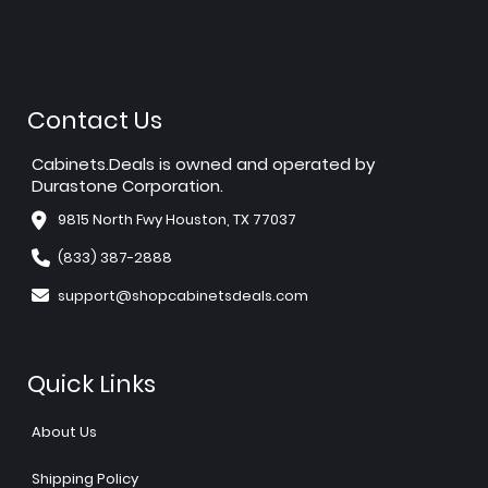
Contact Us
Cabinets.Deals is owned and operated by
Durastone Corporation.
9815 North Fwy Houston, TX 77037
(833) 387-2888
support@shopcabinetsdeals.com
Quick Links
About Us
Shipping Policy