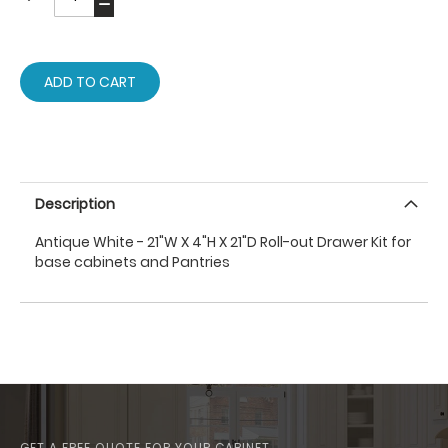
ADD TO CART
Description
Antique White - 21"W X 4"H X 21"D Roll-out Drawer Kit for
base cabinets and Pantries
GET A FREE QUOTE FOR YOUR CABINET