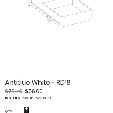
Antique White - RD18
$78.40
$56.00
IN STOCK
SKU
AW-RD18
QTY