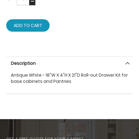
ADD TO CART
Description
Antique White - 18"W X 4"H X 21"D Roll-out Drawer Kit for
base cabinets and Pantries
GET A FREE QUOTE FOR YOUR CABINET