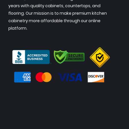
years with quality cabinets, countertops, and
flooring. Our mission is to make premium kitchen
cabinetry more affordable through our online
platform.