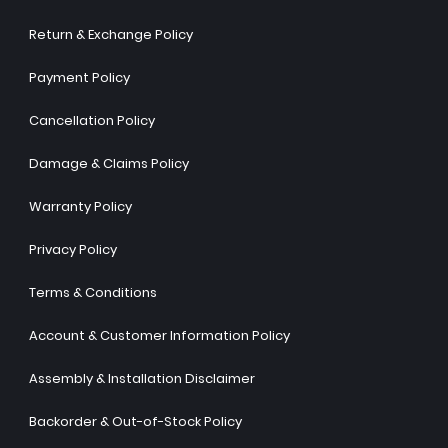
Return & Exchange Policy
Payment Policy
Cancellation Policy
Damage & Claims Policy
Warranty Policy
Privacy Policy
Terms & Conditions
Account & Customer Information Policy
Assembly & Installation Disclaimer
Backorder & Out-of-Stock Policy