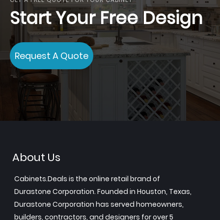
Start Your Free Design
Request A Quote
About Us
Cabinets.Deals is the online retail brand of
Durastone Corporation. Founded in Houston, Texas,
Durastone Corporation has served homeowners,
builders, contractors, and designers for over 5