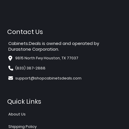
Contact Us
Cabinets.Deals is owned and operated by
Durastone Corporation.
9815 North Fwy Houston, TX 77037
(833) 387-2888
support@shopcabinetsdeals.com
Quick Links
About Us
Shipping Policy