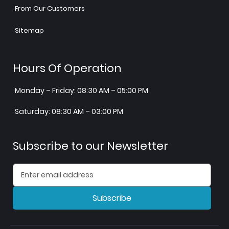
From Our Customers
Sitemap
Hours Of Operation
Monday – Friday: 08:30 AM – 05:00 PM
Saturday: 08:30 AM – 03:00 PM
Subscribe to our Newsletter
Subscribe