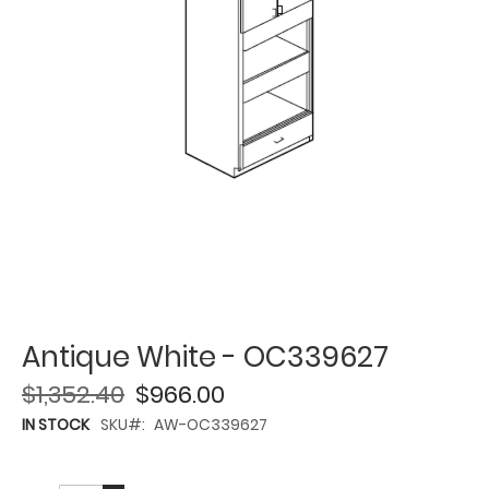
Antique White - OC339627
$1,352.40
$966.00
IN STOCK
SKU
AW-OC339627