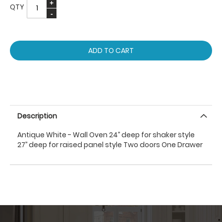
QTY
ADD TO CART
Description
Antique White - Wall Oven 24’’ deep for shaker style
27’’ deep for raised panel style Two doors One Drawer