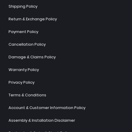
Shipping Policy
Return & Exchange Policy
Payment Policy
Cancellation Policy
Damage & Claims Policy
Warranty Policy
Privacy Policy
Terms & Conditions
Account & Customer Information Policy
Assembly & Installation Disclaimer