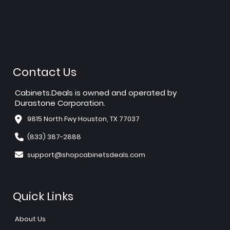
Contact Us
Cabinets.Deals is owned and operated by
Durastone Corporation.
9815 North Fwy Houston, TX 77037
(833) 387-2888
support@shopcabinetsdeals.com
Quick Links
About Us