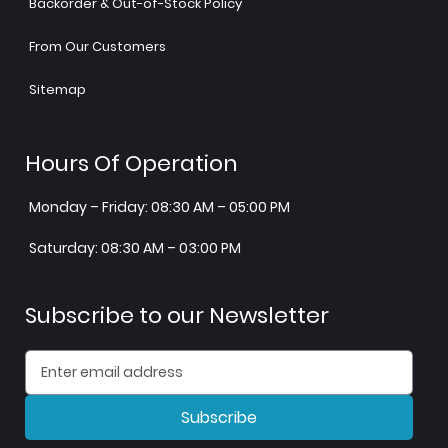
Backorder & Out-of-Stock Policy
From Our Customers
Sitemap
Hours Of Operation
Monday – Friday: 08:30 AM – 05:00 PM
Saturday: 08:30 AM – 03:00 PM
Subscribe to our Newsletter
Subscribe