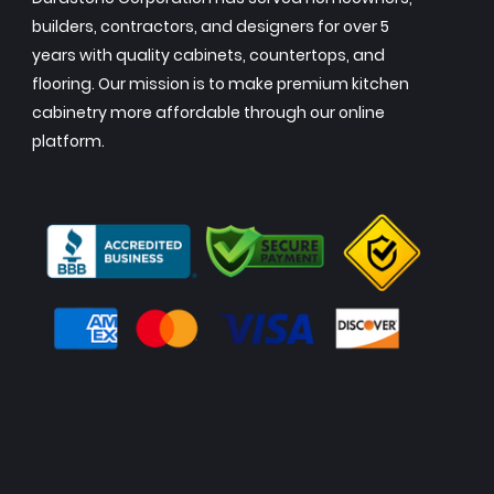
builders, contractors, and designers for over 5
years with quality cabinets, countertops, and
flooring. Our mission is to make premium kitchen
cabinetry more affordable through our online
platform.