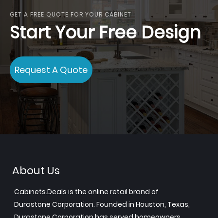
GET A FREE QUOTE FOR YOUR CABINET
Start Your Free Design
Request A Quote
About Us
Cabinets.Deals is the online retail brand of
Durastone Corporation. Founded in Houston, Texas,
Durastone Corporation has served homeowners,