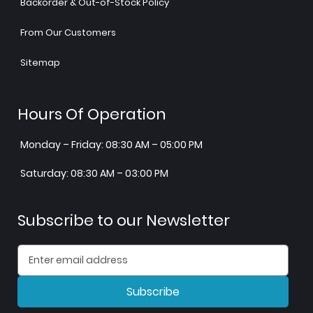
Backorder & Out-of-Stock Policy
From Our Customers
Sitemap
Hours Of Operation
Monday – Friday: 08:30 AM – 05:00 PM
Saturday: 08:30 AM – 03:00 PM
Subscribe to our Newsletter
Subscribe