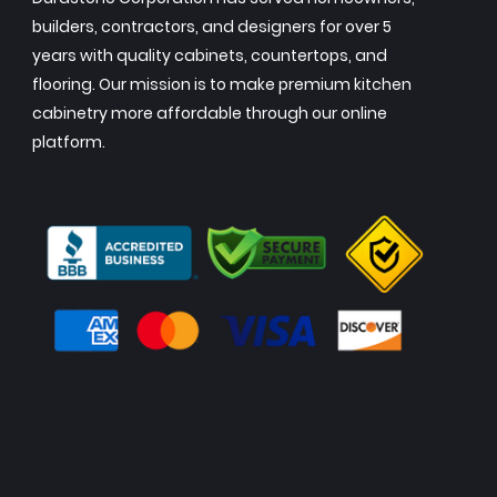
builders, contractors, and designers for over 5
years with quality cabinets, countertops, and
flooring. Our mission is to make premium kitchen
cabinetry more affordable through our online
platform.