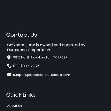
Contact Us
Cabinets.Deals is owned and operated by
Durastone Corporation.
9815 North Fwy Houston, TX 77037
(833) 387-2888
support@shopcabinetsdeals.com
Quick Links
About Us