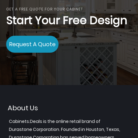
GET A FREE QUOTE FOR YOUR CABINET
Start Your Free Design
Request A Quote
About Us
Cabinets.Deals is the online retail brand of
Durastone Corporation. Founded in Houston, Texas,
Durastone Corporation has served homeowners,