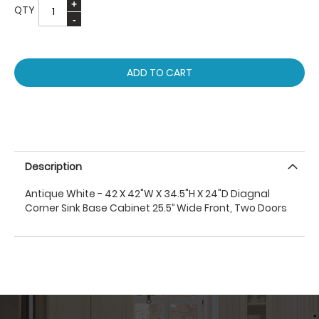
QTY
ADD TO CART
Description
Antique White - 42 X 42"W X 34.5"H X 24"D Diagnal
Corner Sink Base Cabinet 25.5’’ Wide Front, Two Doors