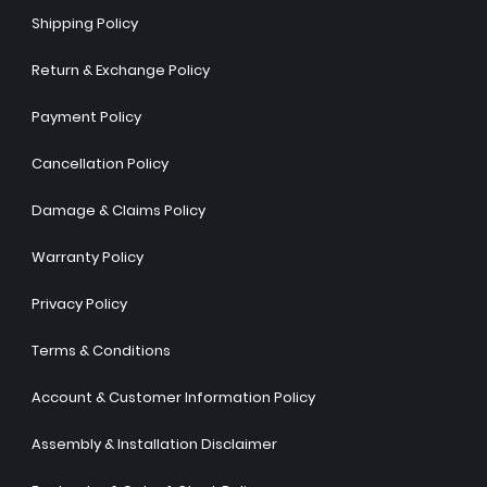
Shipping Policy
Return & Exchange Policy
Payment Policy
Cancellation Policy
Damage & Claims Policy
Warranty Policy
Privacy Policy
Terms & Conditions
Account & Customer Information Policy
Assembly & Installation Disclaimer