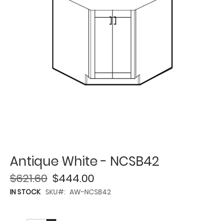
Antique White - NCSB42
$621.60
$444.00
IN STOCK
SKU
AW-NCSB42