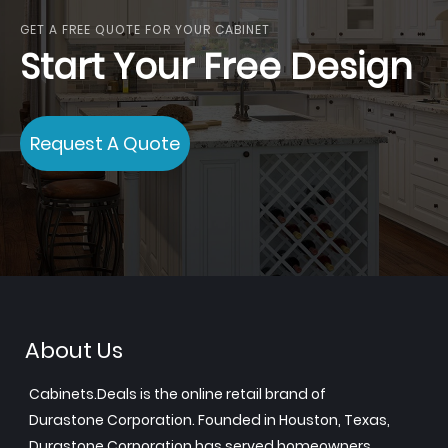
GET A FREE QUOTE FOR YOUR CABINET
Start Your Free Design
Request A Quote
About Us
Cabinets.Deals is the online retail brand of
Durastone Corporation. Founded in Houston, Texas,
Durastone Corporation has served homeowners,