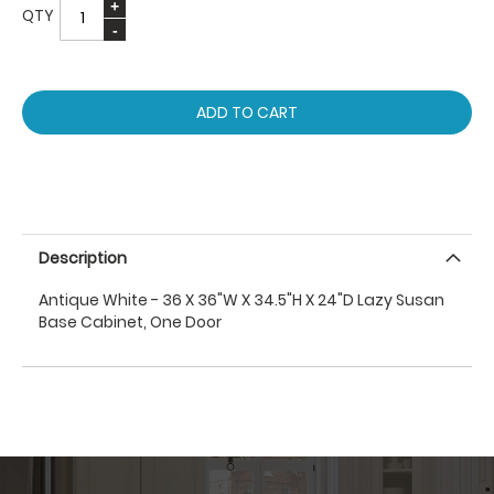
QTY
ADD TO CART
Description
Antique White - 36 X 36"W X 34.5"H X 24"D Lazy Susan
Base Cabinet, One Door