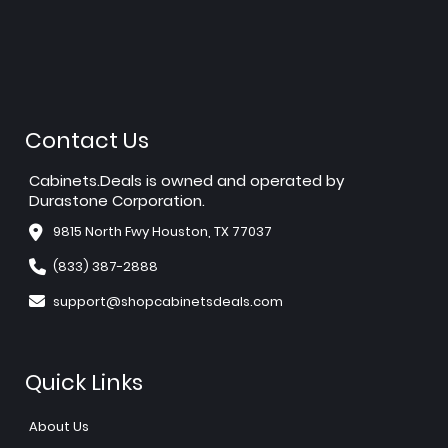
Contact Us
Cabinets.Deals is owned and operated by
Durastone Corporation.
9815 North Fwy Houston, TX 77037
(833) 387-2888
support@shopcabinetsdeals.com
Quick Links
About Us