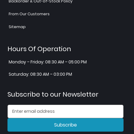
Backorder & Out-of-Stock Policy
From Our Customers
Sitemap
Hours Of Operation
Monday – Friday: 08:30 AM – 05:00 PM
Saturday: 08:30 AM – 03:00 PM
Subscribe to our Newsletter
Subscribe