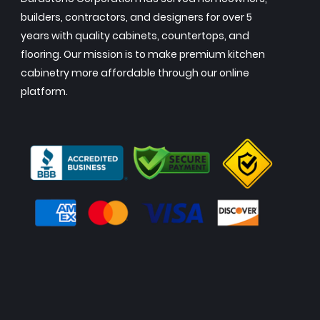
builders, contractors, and designers for over 5
years with quality cabinets, countertops, and
flooring. Our mission is to make premium kitchen
cabinetry more affordable through our online
platform.