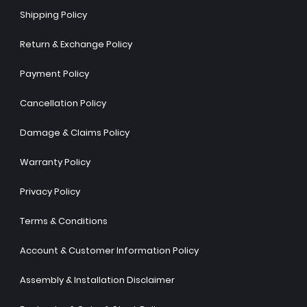
Shipping Policy
Return & Exchange Policy
Payment Policy
Cancellation Policy
Damage & Claims Policy
Warranty Policy
Privacy Policy
Terms & Conditions
Account & Customer Information Policy
Assembly & Installation Disclaimer