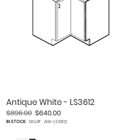
Antique White - LS3612
$896.00
$640.00
IN STOCK
SKU
AW-LS3612