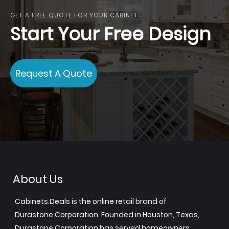
GET A FREE QUOTE FOR YOUR CABINET
Start Your Free Design
Request A Quote
About Us
Cabinets.Deals is the online retail brand of
Durastone Corporation. Founded in Houston, Texas,
Durastone Corporation has served homeowners,