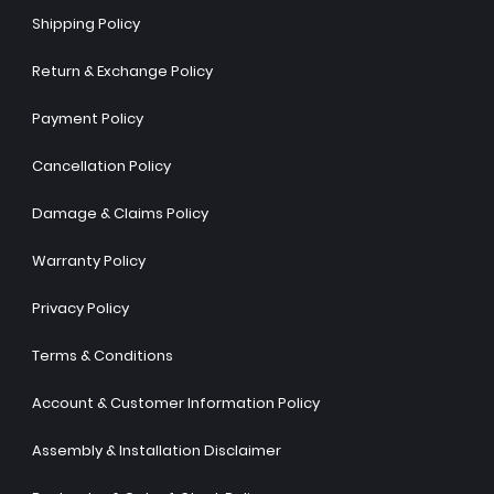
Shipping Policy
Return & Exchange Policy
Payment Policy
Cancellation Policy
Damage & Claims Policy
Warranty Policy
Privacy Policy
Terms & Conditions
Account & Customer Information Policy
Assembly & Installation Disclaimer