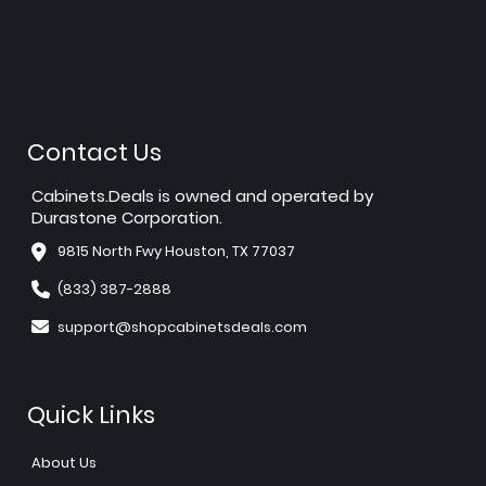
Contact Us
Cabinets.Deals is owned and operated by
Durastone Corporation.
9815 North Fwy Houston, TX 77037
(833) 387-2888
support@shopcabinetsdeals.com
Quick Links
About Us