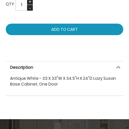
QTY
ADD TO CART
Description
Antique White - 33 X 33"W X 34.5"H X 24"D Lazy Susan
Base Cabinet, One Door