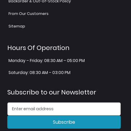
Backorder & Out-of-Stock Policy
From Our Customers
Sitemap
Hours Of Operation
Monday – Friday: 08:30 AM – 05:00 PM
Saturday: 08:30 AM – 03:00 PM
Subscribe to our Newsletter
Subscribe