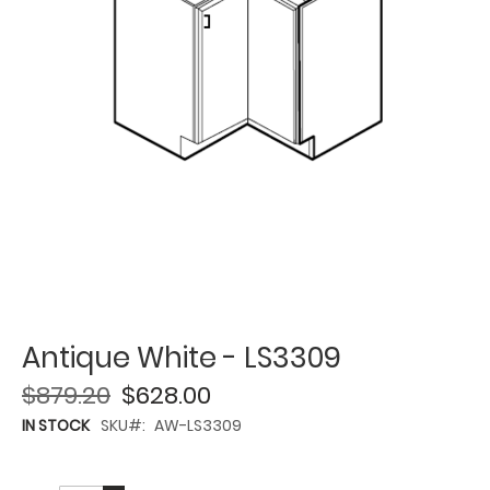
Antique White - LS3309
$879.20
$628.00
IN STOCK
SKU
AW-LS3309