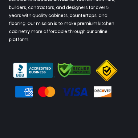
builders, contractors, and designers for over 5
years with quality cabinets, countertops, and
flooring. Our mission is to make premium kitchen
cabinetry more affordable through our online
platform.