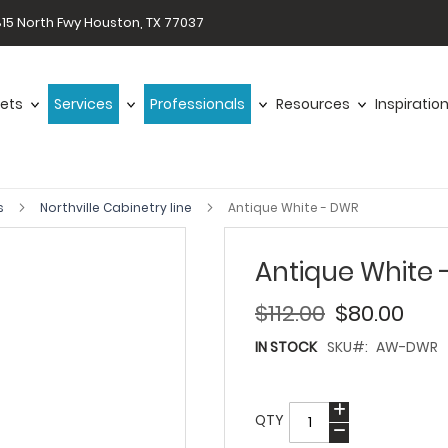
15 North Fwy Houston, TX 77037
ets
Services
Professionals
Resources
Inspiratio
s
Northville Cabinetry line
Antique White - DWR
Antique White
$112.00
$80.00
IN STOCK
SKU
AW-DWR
QTY