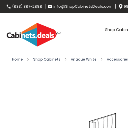
(833) 387-2888
info@ShopCabinetsDeals.com
98
Shop Cabin
Home
Shop Cabinets
Antique White
Accessorie