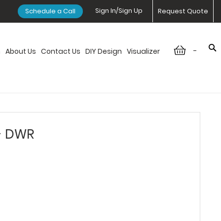
Sign In/Sign Up
Schedule a Call
Request Quote
-
n
About Us
Contact Us
DIY Design
Visualizer
 - DWR