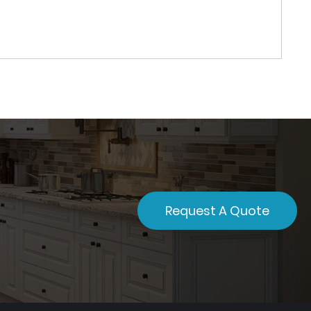
Request A Quote