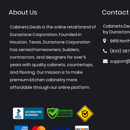
About Us
Contact
Cabinets.De
Cabinets.Deals is the online retail brand of
by Duraston
Durastone Corporation. Founded in
9815 Nort
Houston, Texas, Durastone Corporation
has served homeowners, builders,
(833) 38
contractors, and designers for over 5
support@
years with quality cabinets, countertops,
and flooring. Our mission is to make
premium kitchen cabinetry more
affordable through our online platform.