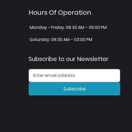
Hours Of Operation
Monday – Friday: 08:30 AM – 05:00 PM
Saturday: 08:30 AM – 03:00 PM
Subscribe to our Newsletter
Subscribe