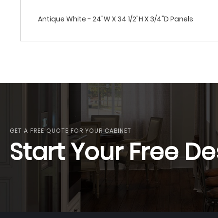
Antique White - 24"W X 34 1/2"H X 3/4"D Panels
GET A FREE QUOTE FOR YOUR CABINET
Start Your Free De