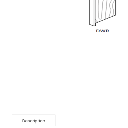
Description