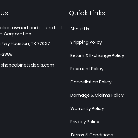
 Us
Quick Links
als is owned and operated
About Us
e Corporation.
Shipping Policy
h Fwy Houston, TX 77037
7-2888
Return & Exchange Policy
shopcabinetsdeals.com
Payment Policy
Cancellation Policy
Damage & Claims Policy
Warranty Policy
Privacy Policy
Terms & Conditions