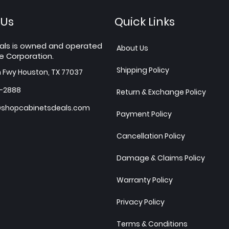
 Us
Quick Links
als is owned and operated
About Us
e Corporation.
Shipping Policy
h Fwy Houston, TX 77037
7-2888
Return & Exchange Policy
shopcabinetsdeals.com
Payment Policy
Cancellation Policy
Damage & Claims Policy
Warranty Policy
Privacy Policy
Terms & Conditions