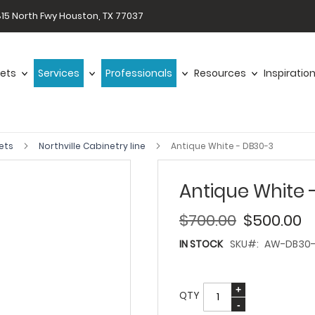
15 North Fwy Houston, TX 77037
ets
Services
Professionals
Resources
Inspiratio
ets
Northville Cabinetry line
Antique White - DB30-3
Antique White 
$700.00
$500.00
IN STOCK
SKU
AW-DB30
QTY