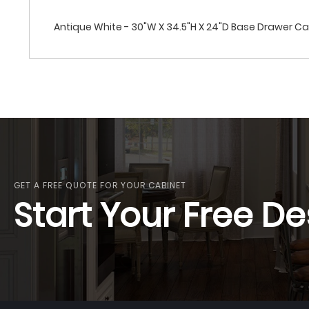
Antique White - 30"W X 34.5"H X 24"D Base Drawer C
GET A FREE QUOTE FOR YOUR CABINET
Start Your Free De