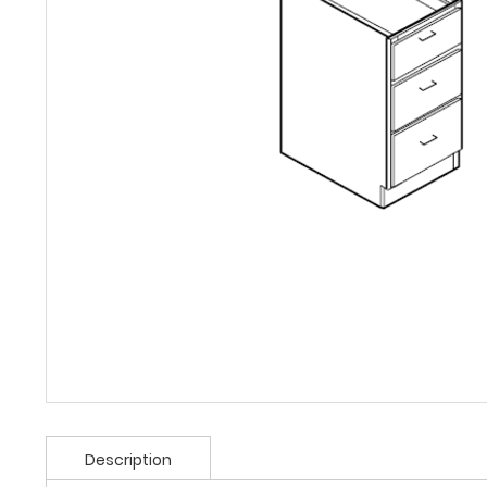
Description