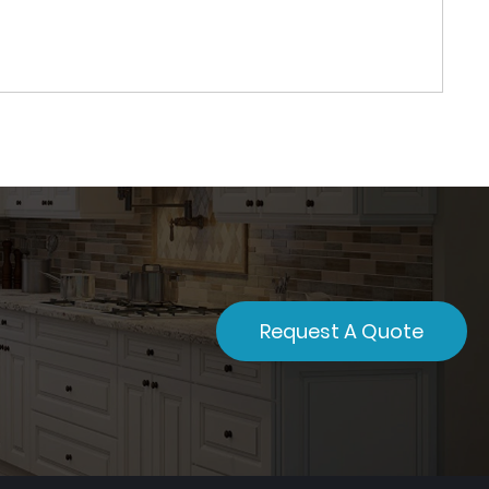
Request A Quote