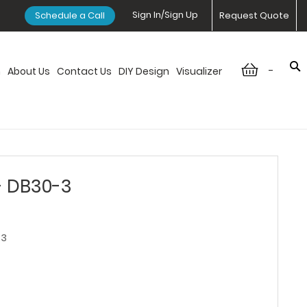
Sign In/Sign Up
Schedule a Call
Request Quote
-
n
About Us
Contact Us
DIY Design
Visualizer
- DB30-3
-3