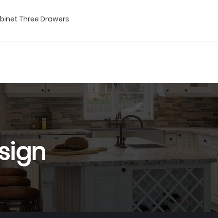
abinet Three Drawers
sign