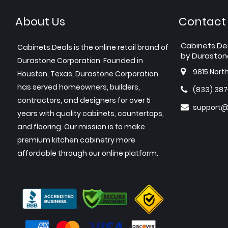
About Us
Contact
Cabinets.De
Cabinets.Deals is the online retail brand of
by Duraston
Durastone Corporation. Founded in
9815 Nort
Houston, Texas, Durastone Corporation
has served homeowners, builders,
(833) 38
contractors, and designers for over 5
support@
years with quality cabinets, countertops,
and flooring. Our mission is to make
premium kitchen cabinetry more
affordable through our online platform.