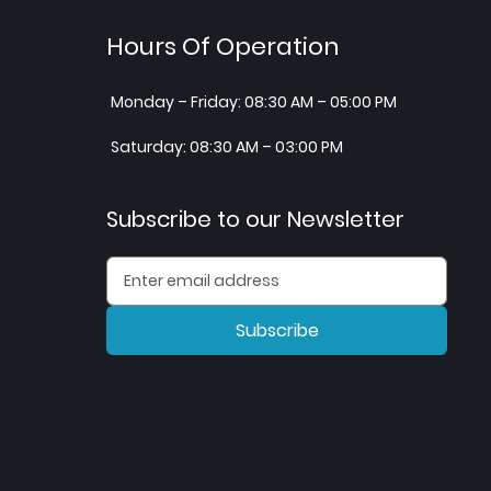
Hours Of Operation
Monday – Friday: 08:30 AM – 05:00 PM
Saturday: 08:30 AM – 03:00 PM
Subscribe to our Newsletter
Subscribe