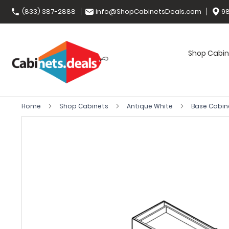
(833) 387-2888
info@ShopCabinetsDeals.com
98
Shop Cabin
Home
Shop Cabinets
Antique White
Base Cabin