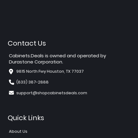
Contact Us
Cabinets.Deals is owned and operated by
Durastone Corporation.
9815 North Fwy Houston, TX 77037
(833) 387-2888
support@shopcabinetsdeals.com
Quick Links
About Us