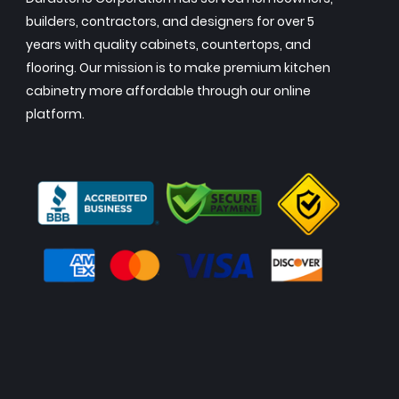
builders, contractors, and designers for over 5
years with quality cabinets, countertops, and
flooring. Our mission is to make premium kitchen
cabinetry more affordable through our online
platform.