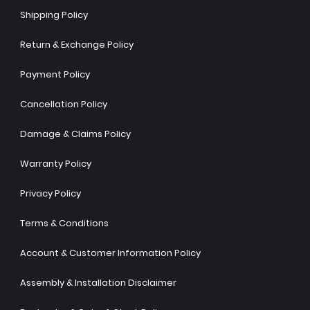
Shipping Policy
Return & Exchange Policy
Payment Policy
Cancellation Policy
Damage & Claims Policy
Warranty Policy
Privacy Policy
Terms & Conditions
Account & Customer Information Policy
Assembly & Installation Disclaimer