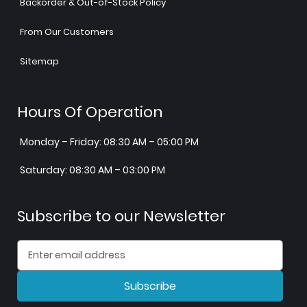
Backorder & Out-of-Stock Policy
From Our Customers
Sitemap
Hours Of Operation
Monday – Friday: 08:30 AM – 05:00 PM
Saturday: 08:30 AM – 03:00 PM
Subscribe to our Newsletter
Subscribe