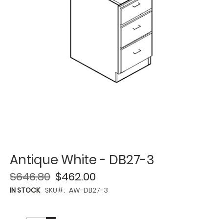
Antique White - DB27-3
$646.80
$462.00
IN STOCK
SKU
AW-DB27-3