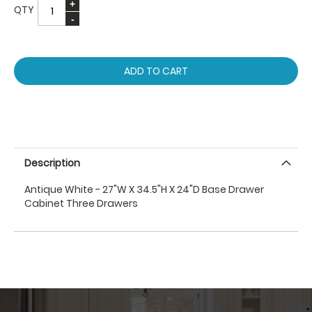
QTY
ADD TO CART
Description
Antique White - 27"W X 34.5"H X 24"D Base Drawer
Cabinet Three Drawers