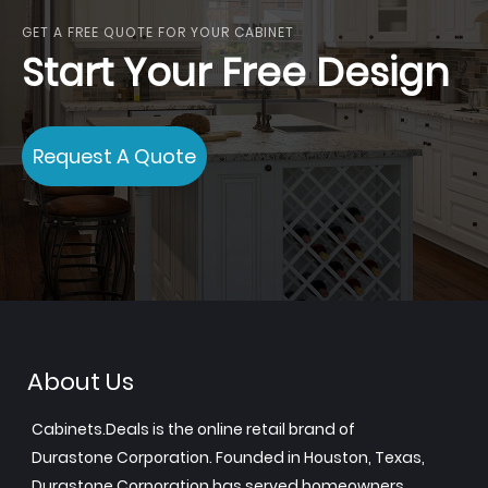
GET A FREE QUOTE FOR YOUR CABINET
Start Your Free Design
Request A Quote
About Us
Cabinets.Deals is the online retail brand of
Durastone Corporation. Founded in Houston, Texas,
Durastone Corporation has served homeowners,