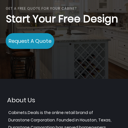
GET A FREE QUOTE FOR YOUR CABINET
Start Your Free Design
Request A Quote
About Us
Cabinets.Deals is the online retail brand of
Durastone Corporation. Founded in Houston, Texas,
Durastone Corporation has served homeowners,