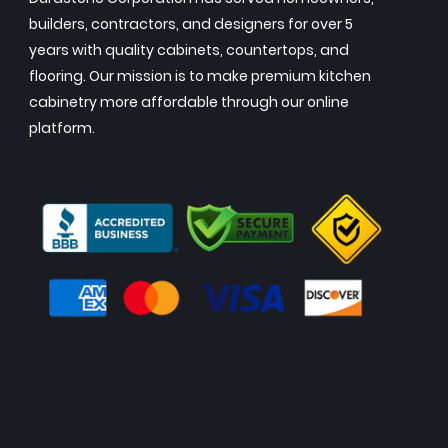
builders, contractors, and designers for over 5
years with quality cabinets, countertops, and
flooring. Our mission is to make premium kitchen
cabinetry more affordable through our online
platform.