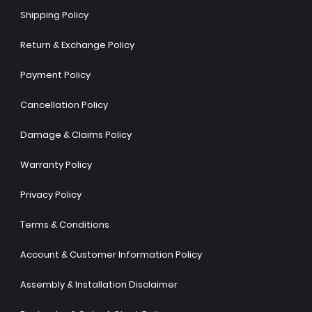
Shipping Policy
Return & Exchange Policy
Payment Policy
Cancellation Policy
Damage & Claims Policy
Warranty Policy
Privacy Policy
Terms & Conditions
Account & Customer Information Policy
Assembly & Installation Disclaimer