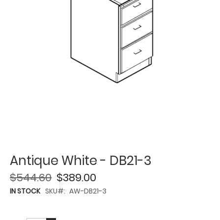
Antique White - DB21-3
$544.60
$389.00
IN STOCK
SKU
AW-DB21-3