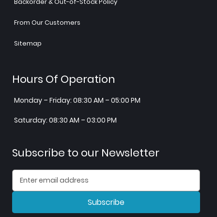
Backorder & Out-of-Stock Policy
From Our Customers
Sitemap
Hours Of Operation
Monday – Friday: 08:30 AM – 05:00 PM
Saturday: 08:30 AM – 03:00 PM
Subscribe to our Newsletter
Subscribe