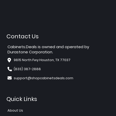
Contact Us
Cabinets.Deals is owned and operated by
Durastone Corporation.
9815 North Fwy Houston, TX 77037
(833) 387-2888
support@shopcabinetsdeals.com
Quick Links
About Us