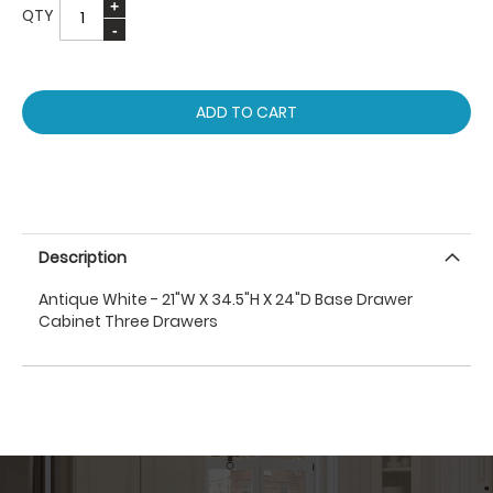
QTY
ADD TO CART
Description
Antique White - 21"W X 34.5"H X 24"D Base Drawer
Cabinet Three Drawers