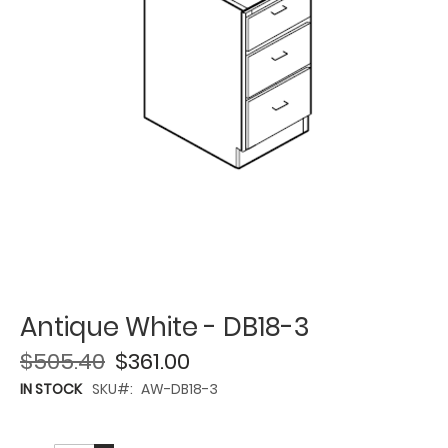
Antique White - DB18-3
$505.40
$361.00
IN STOCK
SKU
AW-DB18-3