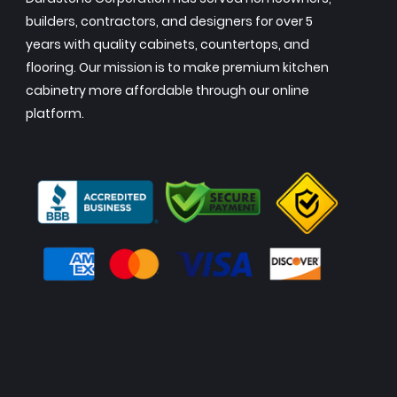
builders, contractors, and designers for over 5
years with quality cabinets, countertops, and
flooring. Our mission is to make premium kitchen
cabinetry more affordable through our online
platform.