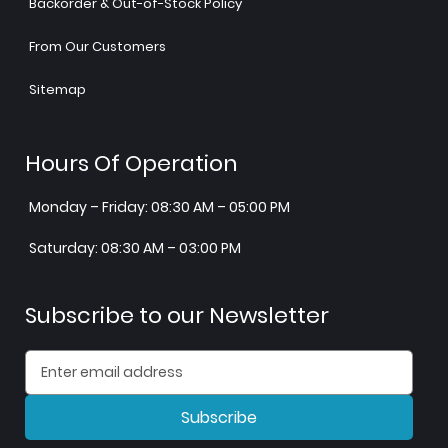
Backorder & Out-of-Stock Policy
From Our Customers
Sitemap
Hours Of Operation
Monday – Friday: 08:30 AM – 05:00 PM
Saturday: 08:30 AM – 03:00 PM
Subscribe to our Newsletter
Subscribe