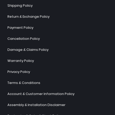
Shipping Policy
Return & Exchange Policy
Payment Policy
Cancellation Policy
Damage & Claims Policy
Warranty Policy
Privacy Policy
Terms & Conditions
Account & Customer Information Policy
Assembly & Installation Disclaimer