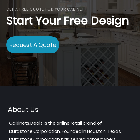
GET A FREE QUOTE FOR YOUR CABINET
Start Your Free Design
Request A Quote
About Us
Cabinets.Deals is the online retail brand of
Durastone Corporation. Founded in Houston, Texas,
Durastone Corporation has served homeowners,