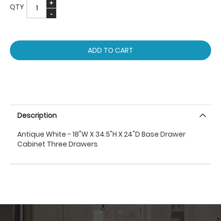
QTY
ADD TO CART
Description
Antique White - 18"W X 34.5"H X 24"D Base Drawer
Cabinet Three Drawers