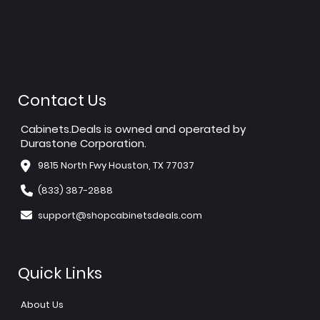
Contact Us
Cabinets.Deals is owned and operated by
Durastone Corporation.
9815 North Fwy Houston, TX 77037
(833) 387-2888
support@shopcabinetsdeals.com
Quick Links
About Us