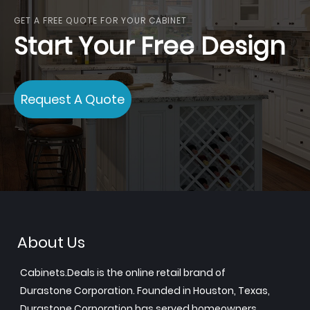
GET A FREE QUOTE FOR YOUR CABINET
Start Your Free Design
Request A Quote
About Us
Cabinets.Deals is the online retail brand of
Durastone Corporation. Founded in Houston, Texas,
Durastone Corporation has served homeowners,