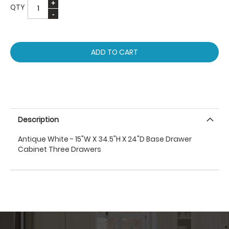
QTY
ADD TO CART
Description
Antique White - 15"W X 34.5"H X 24"D Base Drawer
Cabinet Three Drawers