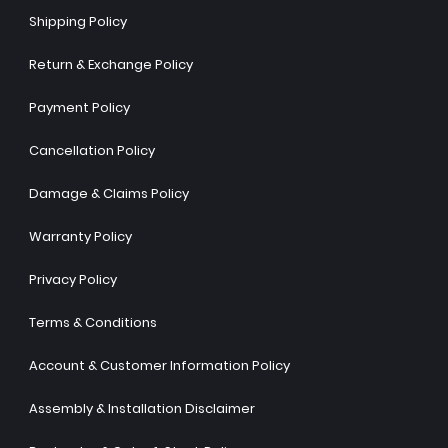
Shipping Policy
Return & Exchange Policy
Payment Policy
Cancellation Policy
Damage & Claims Policy
Warranty Policy
Privacy Policy
Terms & Conditions
Account & Customer Information Policy
Assembly & Installation Disclaimer