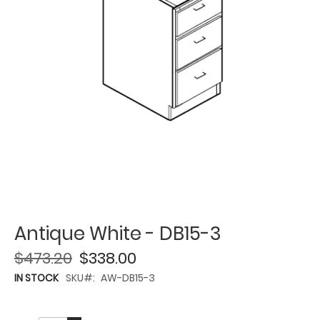
Antique White - DB15-3
$473.20
$338.00
IN STOCK
SKU
AW-DB15-3