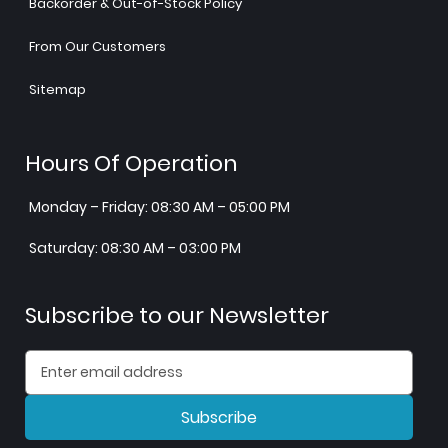
Backorder & Out-of-Stock Policy
From Our Customers
Sitemap
Hours Of Operation
Monday – Friday: 08:30 AM – 05:00 PM
Saturday: 08:30 AM – 03:00 PM
Subscribe to our Newsletter
Subscribe