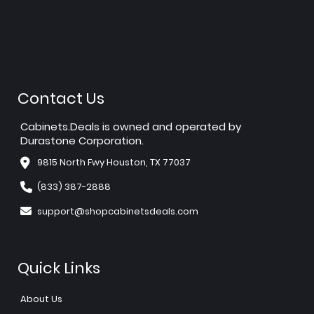
Contact Us
Cabinets.Deals is owned and operated by
Durastone Corporation.
9815 North Fwy Houston, TX 77037
(833) 387-2888
support@shopcabinetsdeals.com
Quick Links
About Us