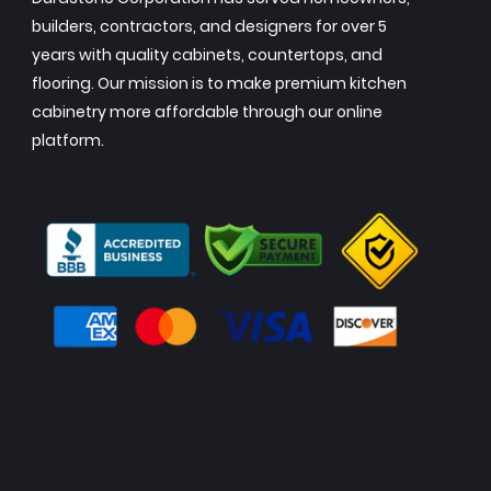
builders, contractors, and designers for over 5
years with quality cabinets, countertops, and
flooring. Our mission is to make premium kitchen
cabinetry more affordable through our online
platform.