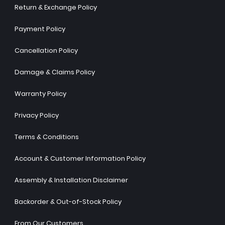
Return & Exchange Policy
Payment Policy
Cancellation Policy
Damage & Claims Policy
Warranty Policy
Privacy Policy
Terms & Conditions
Account & Customer Information Policy
Assembly & Installation Disclaimer
Backorder & Out-of-Stock Policy
From Our Customers