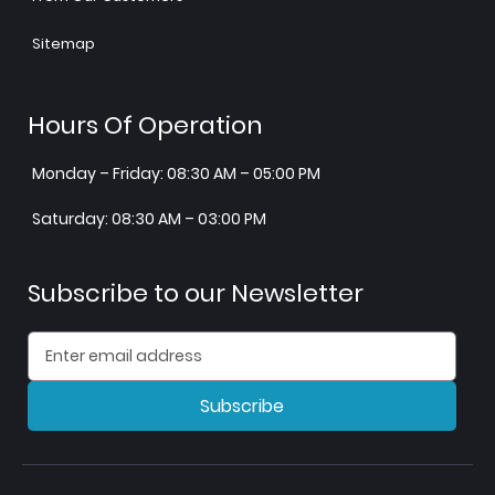
Sitemap
Hours Of Operation
Monday – Friday: 08:30 AM – 05:00 PM
Saturday: 08:30 AM – 03:00 PM
Subscribe to our Newsletter
Subscribe