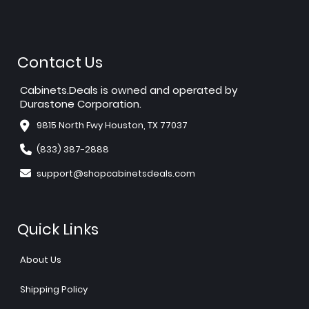
Contact Us
Cabinets.Deals is owned and operated by
Durastone Corporation.
9815 North Fwy Houston, TX 77037
(833) 387-2888
support@shopcabinetsdeals.com
Quick Links
About Us
Shipping Policy