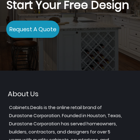
Start Your Free Design
Request A Quote
About Us
Cabinets.Deals is the online retail brand of
Durastone Corporation. Founded in Houston, Texas,
Durastone Corporation has served homeowners,
builders, contractors, and designers for over 5