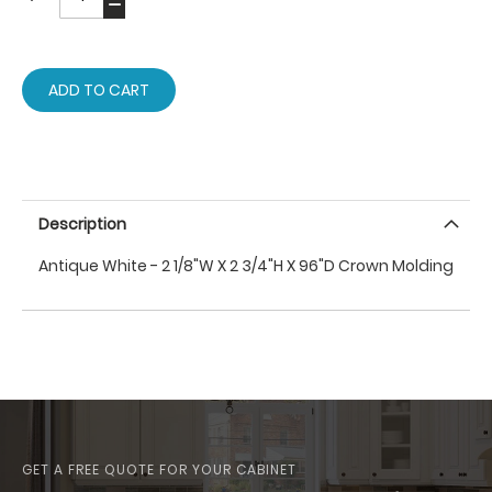
ADD TO CART
Description
Antique White - 2 1/8"W X 2 3/4"H X 96"D Crown Molding
GET A FREE QUOTE FOR YOUR CABINET