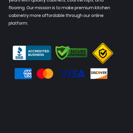
years with quality cabinets, countertops, and
flooring. Our mission is to make premium kitchen
cabinetry more affordable through our online
platform.