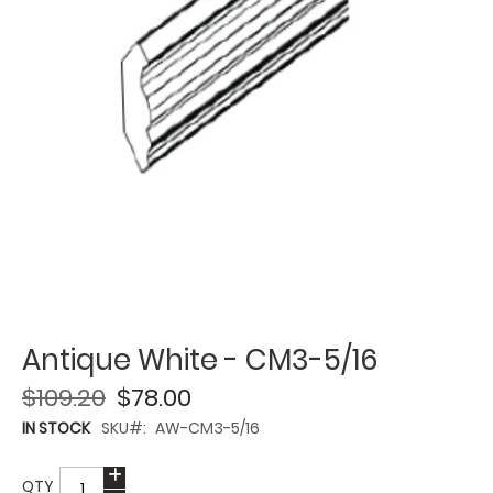
Antique White - CM3-5/16
$109.20
$78.00
IN STOCK
SKU
AW-CM3-5/16
QTY