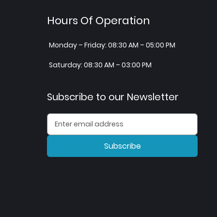
Hours Of Operation
Monday – Friday: 08:30 AM – 05:00 PM
Saturday: 08:30 AM – 03:00 PM
Subscribe to our Newsletter
Subscribe