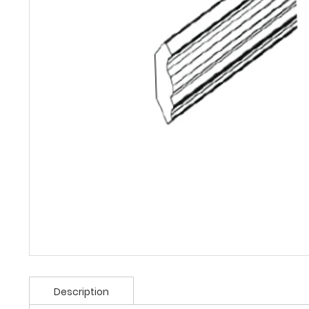
Description