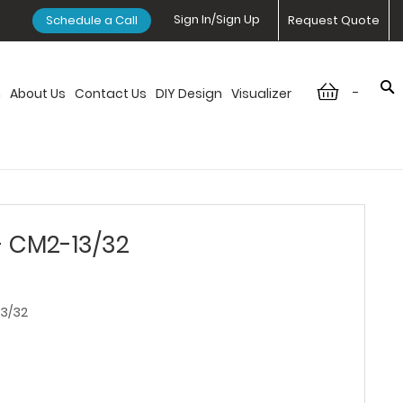
Sign In/Sign Up
Schedule a Call
Request Quote
-
n
About Us
Contact Us
DIY Design
Visualizer
- CM2-13/32
3/32