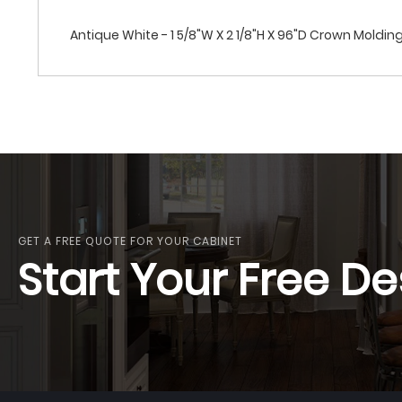
Antique White - 1 5/8"W X 2 1/8"H X 96"D Crown Moldin
GET A FREE QUOTE FOR YOUR CABINET
Start Your Free De