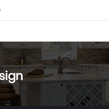
g
sign