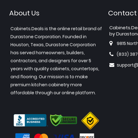
About Us
Contact
Cabinets.De
Cabinets.Deals is the online retail brand of
by Duraston
Durastone Corporation. Founded in
9815 Nort
Houston, Texas, Durastone Corporation
has served homeowners, builders,
(833) 38
contractors, and designers for over 5
support@
years with quality cabinets, countertops,
and flooring. Our mission is to make
premium kitchen cabinetry more
affordable through our online platform.