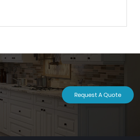
Request A Quote