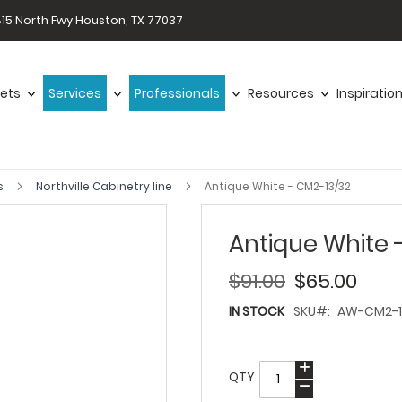
15 North Fwy Houston, TX 77037
ets
Services
Professionals
Resources
Inspiratio
s
Northville Cabinetry line
Antique White - CM2-13/32
Antique White 
$91.00
$65.00
IN STOCK
SKU
AW-CM2-1
QTY