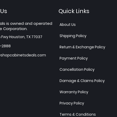
 Us
Quick Links
als is owned and operated
About Us
e Corporation.
Shipping Policy
h Fwy Houston, TX 77037
7-2888
Return & Exchange Policy
shopcabinetsdeals.com
Payment Policy
Cancellation Policy
Damage & Claims Policy
Warranty Policy
Privacy Policy
Terms & Conditions