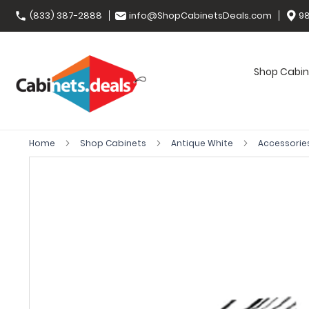
(833) 387-2888
info@ShopCabinetsDeals.com
98
Shop Cabin
Home
Shop Cabinets
Antique White
Accessorie