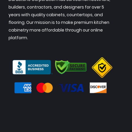
builders, contractors, and designers for over 5
years with quality cabinets, countertops, and
flooring. Our mission is to make premium kitchen
cabinetry more affordable through our online
platform.