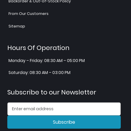
Backorder & Out-of-Stock Policy
From Our Customers
Sitemap
Hours Of Operation
Monday – Friday: 08:30 AM – 05:00 PM
Saturday: 08:30 AM – 03:00 PM
Subscribe to our Newsletter
Subscribe