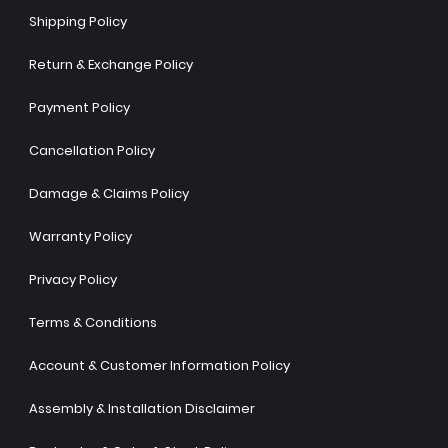
Shipping Policy
Return & Exchange Policy
Payment Policy
Cancellation Policy
Damage & Claims Policy
Warranty Policy
Privacy Policy
Terms & Conditions
Account & Customer Information Policy
Assembly & Installation Disclaimer