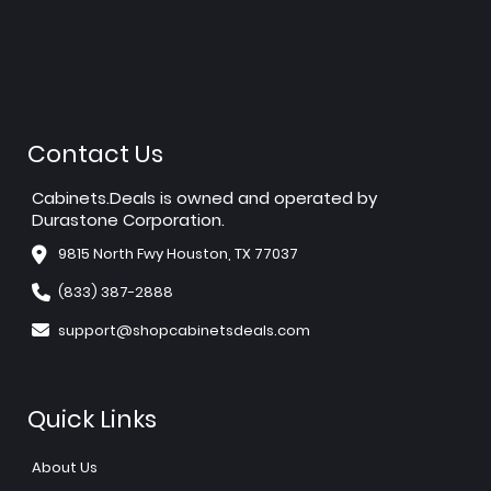
Contact Us
Cabinets.Deals is owned and operated by
Durastone Corporation.
9815 North Fwy Houston, TX 77037
(833) 387-2888
support@shopcabinetsdeals.com
Quick Links
About Us