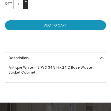
QTY
ADD TO CART
Description
Antique White - 18"W X 34.5"H X 24"D Base Waste
Basket Cabinet