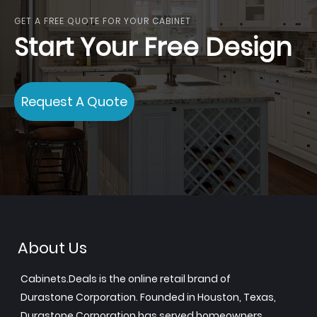
GET A FREE QUOTE FOR YOUR CABINET
Start Your Free Design
Request A Quote
About Us
Cabinets.Deals is the online retail brand of
Durastone Corporation. Founded in Houston, Texas,
Durastone Corporation has served homeowners,