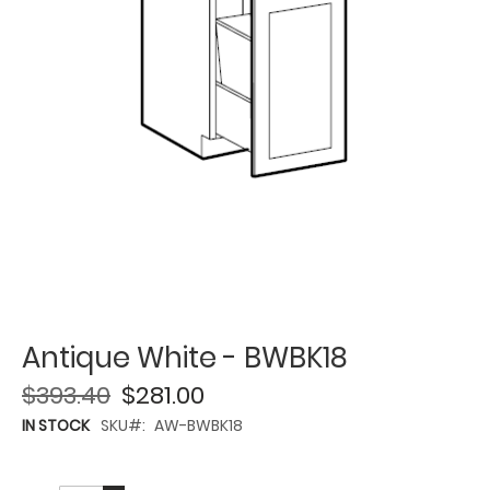
Antique White - BWBK18
$393.40
$281.00
IN STOCK
SKU
AW-BWBK18