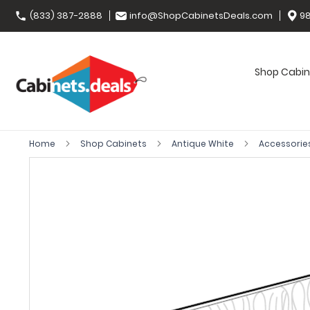
(833) 387-2888
info@ShopCabinetsDeals.com
98
Shop Cabin
Home
Shop Cabinets
Antique White
Accessorie