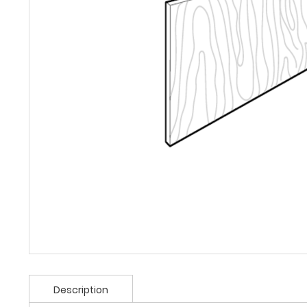
Description