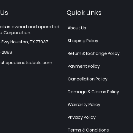
 Us
Quick Links
als is owned and operated
About Us
e Corporation.
Shipping Policy
h Fwy Houston, TX 77037
7-2888
Return & Exchange Policy
shopcabinetsdeals.com
Payment Policy
Cancellation Policy
Damage & Claims Policy
Warranty Policy
Privacy Policy
Terms & Conditions