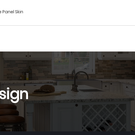
e Panel Skin
sign