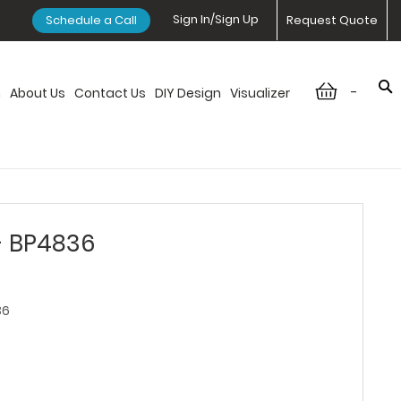
Sign In/Sign Up
Schedule a Call
Request Quote
-
n
About Us
Contact Us
DIY Design
Visualizer
- BP4836
36