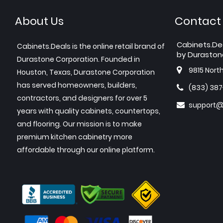
About Us
Contact
Cabinets.De
Cabinets.Deals is the online retail brand of
by Duraston
Durastone Corporation. Founded in
9815 Nort
Houston, Texas, Durastone Corporation
has served homeowners, builders,
(833) 38
contractors, and designers for over 5
support@
years with quality cabinets, countertops,
and flooring. Our mission is to make
premium kitchen cabinetry more
affordable through our online platform.