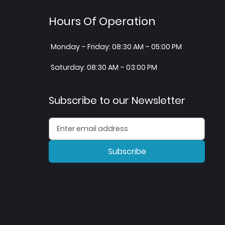
Hours Of Operation
Monday – Friday: 08:30 AM – 05:00 PM
Saturday: 08:30 AM – 03:00 PM
Subscribe to our Newsletter
Subscribe