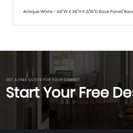
Antique White - 48"W X 36"H X 3/16"D Base Panel/ Bas
GET A FREE QUOTE FOR YOUR CABINET
Start Your Free De