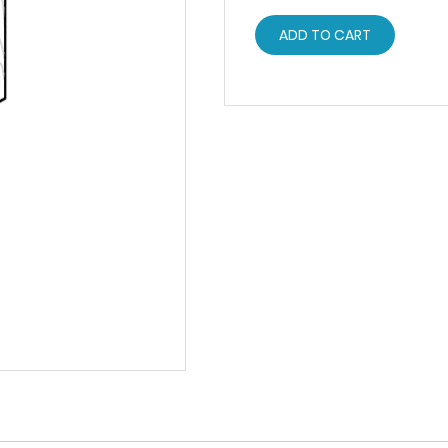
ADD TO CART