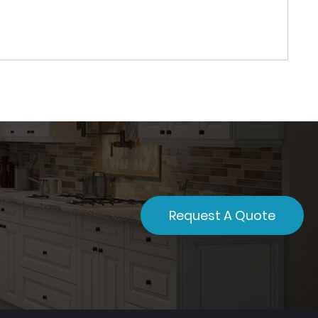
Request A Quote