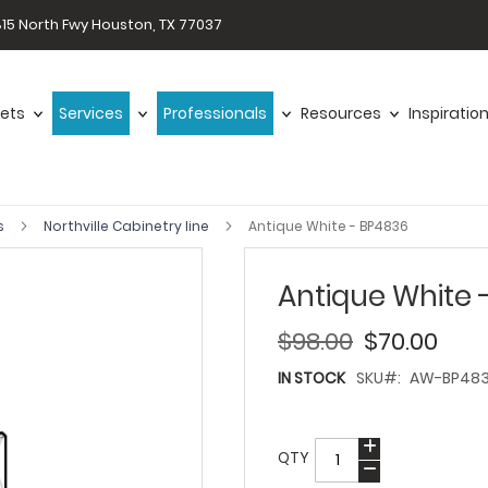
15 North Fwy Houston, TX 77037
ets
Services
Professionals
Resources
Inspiratio
s
Northville Cabinetry line
Antique White - BP4836
Antique White 
$98.00
$70.00
IN STOCK
SKU
AW-BP48
QTY