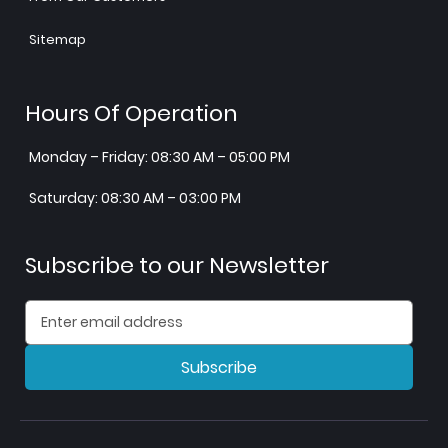
Sitemap
Hours Of Operation
Monday – Friday: 08:30 AM – 05:00 PM
Saturday: 08:30 AM – 03:00 PM
Subscribe to our Newsletter
Subscribe