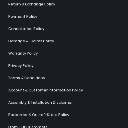
Return & Exchange Policy
Payment Policy
Cancellation Policy
Damage & Claims Policy
Warranty Policy
Privacy Policy
Terms & Conditions
Account & Customer Information Policy
Assembly & Installation Disclaimer
Backorder & Out-of-Stock Policy
From Our Customers