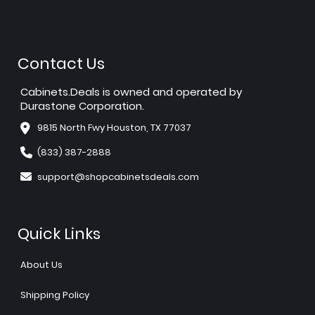
Contact Us
Cabinets.Deals is owned and operated by
Durastone Corporation.
9815 North Fwy Houston, TX 77037
(833) 387-2888
support@shopcabinetsdeals.com
Quick Links
About Us
Shipping Policy