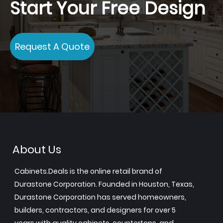
Start Your Free Design
Request A Quote
About Us
Cabinets.Deals is the online retail brand of
Durastone Corporation. Founded in Houston, Texas,
Durastone Corporation has served homeowners,
builders, contractors, and designers for over 5