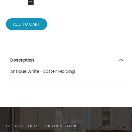
ADD TO CART
Description
Antique White - Batten Molding
GET A FREE QUOTE FOR YOUR CABINET