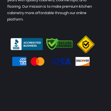
years with quality cabinets, countertops, and
flooring. Our mission is to make premium kitchen
cabinetry more affordable through our online
platform.