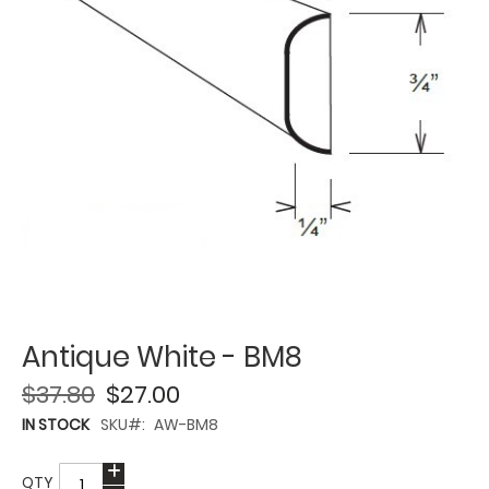
Antique White - BM8
$37.80
$27.00
IN STOCK
SKU
AW-BM8
QTY