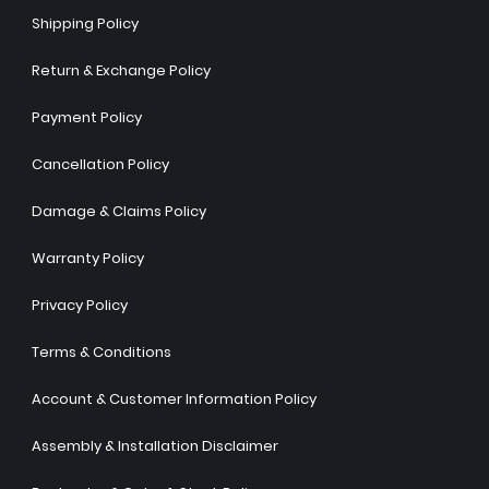
Shipping Policy
Return & Exchange Policy
Payment Policy
Cancellation Policy
Damage & Claims Policy
Warranty Policy
Privacy Policy
Terms & Conditions
Account & Customer Information Policy
Assembly & Installation Disclaimer