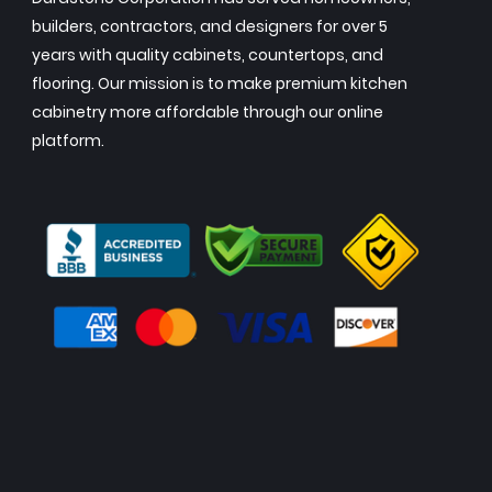
builders, contractors, and designers for over 5
years with quality cabinets, countertops, and
flooring. Our mission is to make premium kitchen
cabinetry more affordable through our online
platform.