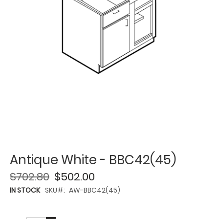
Antique White - BBC42(45)
$702.80
$502.00
IN STOCK
SKU
AW-BBC42(45)