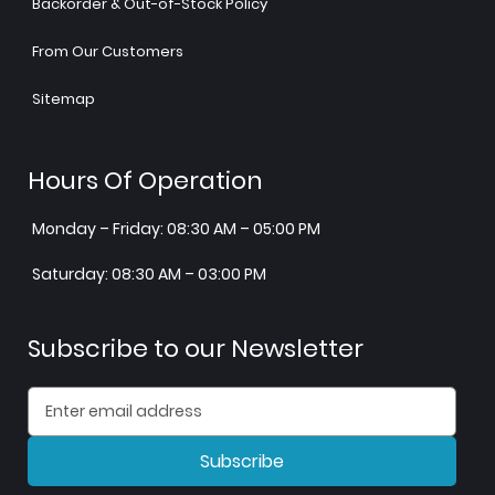
Backorder & Out-of-Stock Policy
From Our Customers
Sitemap
Hours Of Operation
Monday – Friday: 08:30 AM – 05:00 PM
Saturday: 08:30 AM – 03:00 PM
Subscribe to our Newsletter
Subscribe