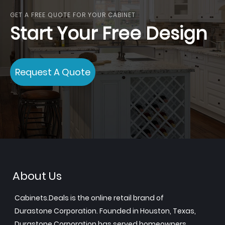
GET A FREE QUOTE FOR YOUR CABINET
Start Your Free Design
Request A Quote
About Us
Cabinets.Deals is the online retail brand of
Durastone Corporation. Founded in Houston, Texas,
Durastone Corporation has served homeowners,