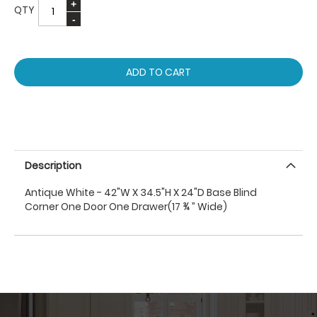
QTY
ADD TO CART
Description
Antique White - 42"W X 34.5"H X 24"D Base Blind
Corner One Door One Drawer(17 ¾ ” Wide)