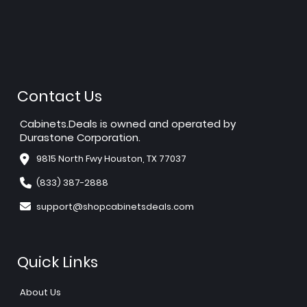
Contact Us
Cabinets.Deals is owned and operated by
Durastone Corporation.
9815 North Fwy Houston, TX 77037
(833) 387-2888
support@shopcabinetsdeals.com
Quick Links
About Us